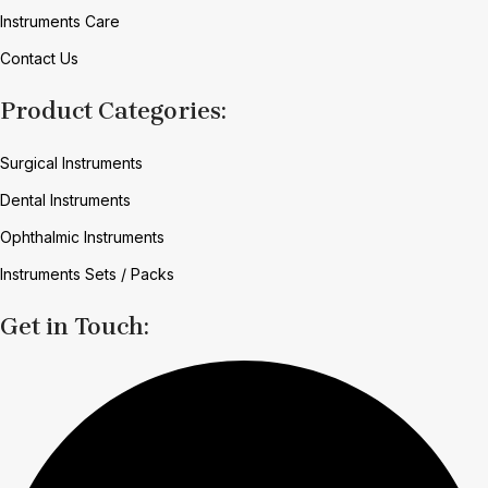
Instruments Care
Contact Us
Product Categories:
Surgical Instruments
Dental Instruments
Ophthalmic Instruments
Instruments Sets / Packs
Get in Touch: