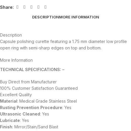
Share:
DESCRIPTION
MORE INFORMATION
Description
Capsule polishing curette featuring a 1.75 mm diameter low profile
open ring with semi-sharp edges on top and bottom.
More Information
TECHNICAL SPECIFICATIONS: –
Buy Direct from Manufacturer
100% Customer Satisfaction Guaranteed
Excellent Quality
Material
: Medical Grade Stainless Steel
Rusting Prevention Procedure
: Yes
Ultrasonic Cleaned
: Yes
Lubricate
: Yes
Finish
: Mirror/Stain/Sand Blast