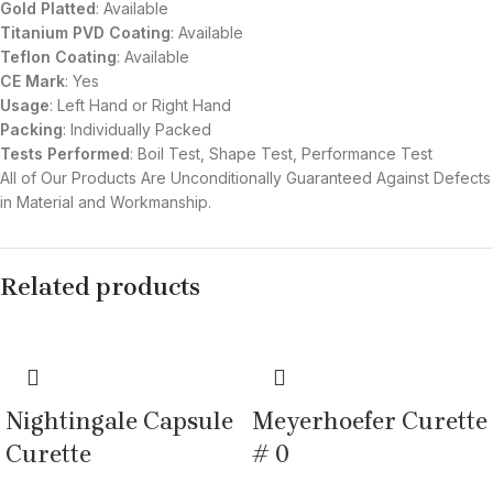
Gold Platted
: Available
Titanium
PVD
Coating
: Available
Teflon Coating
: Available
CE Mark
: Yes
Usage
: Left Hand or Right Hand
Packing
: Individually Packed
Tests Performed
: Boil Test, Shape Test, Performance Test
All of Our Products Are Unconditionally Guaranteed Against Defects
in Material and Workmanship.
Related products
Nightingale Capsule
Meyerhoefer Curette
Curette
# 0