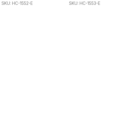
SKU: HC-1552-E
SKU: HC-1553-E