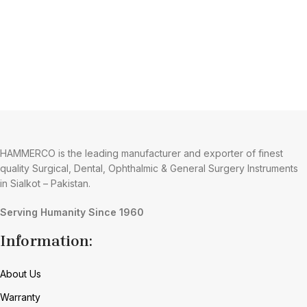
HAMMERCO is the leading manufacturer and exporter of finest
quality Surgical, Dental, Ophthalmic & General Surgery Instruments
in Sialkot – Pakistan.
Serving Humanity Since 1960
Information:
About Us
Warranty