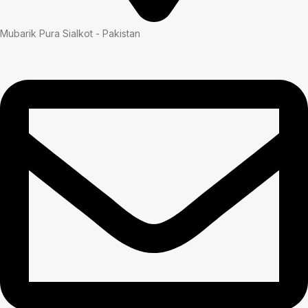
Mubarik Pura Sialkot - Pakistan