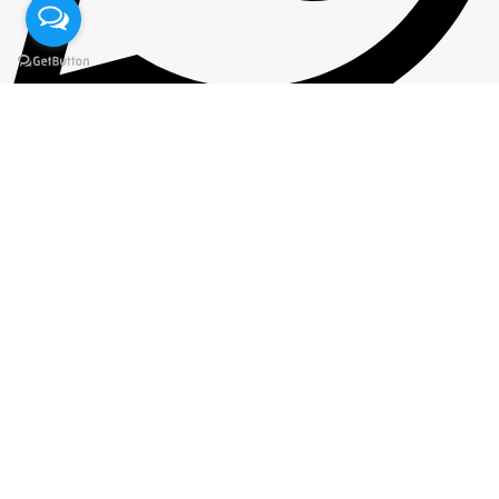
+92 300 7164071