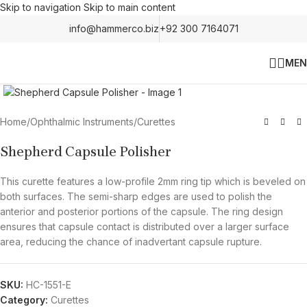
Skip to navigation
Skip to main content
info@hammerco.biz
+92 300 7164071
MEN
Click to enlarge
Home
/
Ophthalmic Instruments
/
Curettes
Shepherd Capsule Polisher
This curette features a low-profile 2mm ring tip which is beveled on
both surfaces. The semi-sharp edges are used to polish the
anterior and posterior portions of the capsule. The ring design
ensures that capsule contact is distributed over a larger surface
area, reducing the chance of inadvertant capsule rupture.
SKU:
HC-1551-E
Category:
Curettes