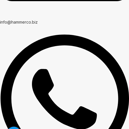
info@hammerco.biz