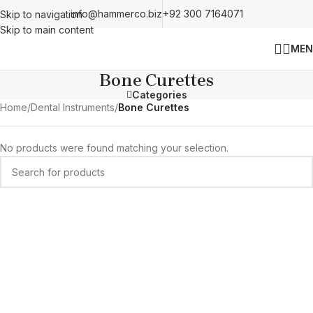
info@hammerco.biz
+92 300 7164071
Skip to navigation
Skip to main content
MEN
Bone Curettes
Categories
Home
/
Dental Instruments
/
Bone Curettes
No products were found matching your selection.