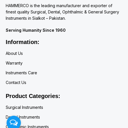
HAMMERCO is the leading manufacturer and exporter of
finest quality Surgical, Dental, Ophthalmic & General Surgery
Instruments in Sialkot – Pakistan.
Serving Humanity Since 1960
Information:
About Us
Warranty
Instruments Care
Contact Us
Product Categories:
Surgical Instruments
Dental Instruments
Ophthalmic Instruments