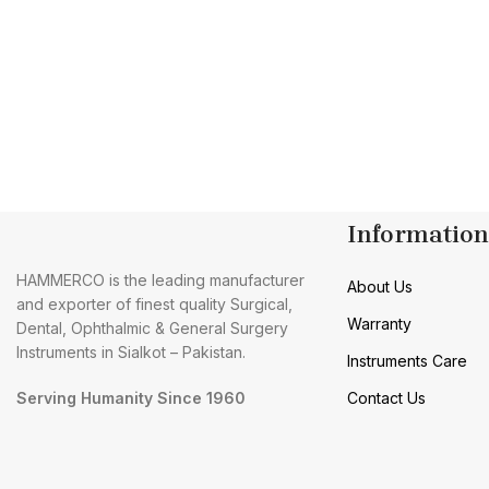
Information
HAMMERCO is the leading manufacturer
About Us
and exporter of finest quality Surgical,
Warranty
Dental, Ophthalmic & General Surgery
Instruments in Sialkot – Pakistan.
Instruments Care
Serving Humanity Since 1960
Contact Us