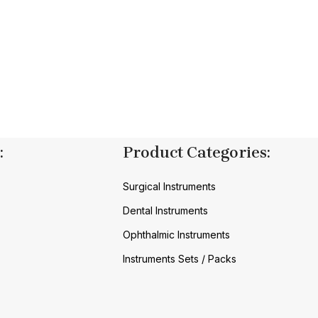
:
Product Categories:
Surgical Instruments
Dental Instruments
Ophthalmic Instruments
Instruments Sets / Packs