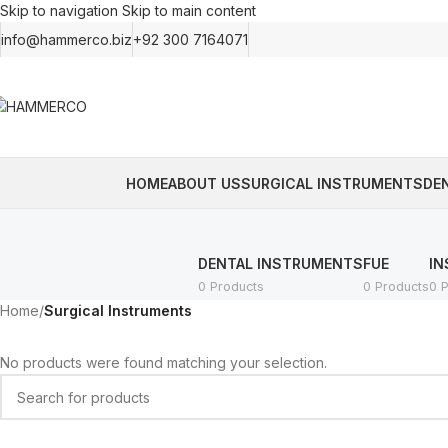
Skip to navigation
Skip to main content
info@hammerco.biz
+92 300 7164071
HOME
ABOUT US
SURGICAL INSTRUMENTS
DE
DENTAL INSTRUMENTS
FUE
IN
0 Products
0 Products
0 
Home
/
Surgical Instruments
No products were found matching your selection.