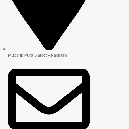
Mubarik Pura Sialkot - Pakistan