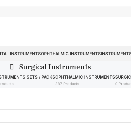
NTAL INSTRUMENTS
OPHTHALMIC INSTRUMENTS
INSTRUMENTS
Surgical Instruments
STRUMENTS SETS / PACKS
OPHTHALMIC INSTRUMENTS
SURGI
Products
387 Products
0 Produc