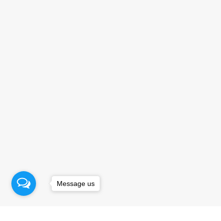
Message us