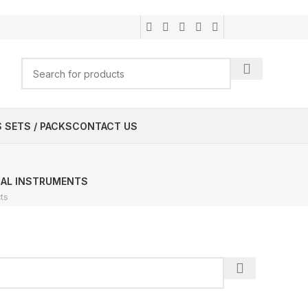
 SETS / PACKS
CONTACT US
CAL INSTRUMENTS
ts