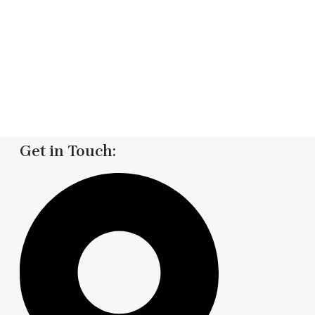
Get in Touch: