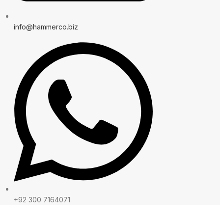
info@hammerco.biz
+92 300 7164071