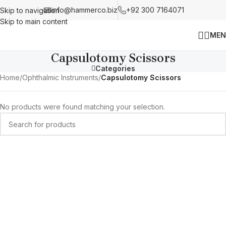
info@hammerco.biz
+92 300 7164071
Skip to navigation
Skip to main content
MEN
Capsulotomy Scissors
Categories
Home
/
Ophthalmic Instruments
/
Capsulotomy Scissors
No products were found matching your selection.