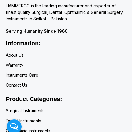
HAMMERCO is the leading manufacturer and exporter of
finest quality Surgical, Dental, Ophthalmic & General Surgery
Instruments in Sialkot – Pakistan.
Serving Humanity Since 1960
Information:
About Us
Warranty
Instruments Care
Contact Us
Product Categories:
Surgical Instruments
Dental Instruments
Ophthalmic Instruments