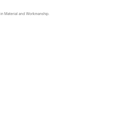
 in Material and Workmanship.