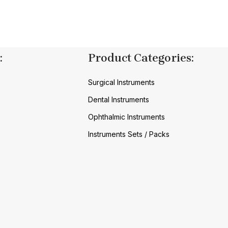
:
Product Categories:
Surgical Instruments
Dental Instruments
Ophthalmic Instruments
Instruments Sets / Packs