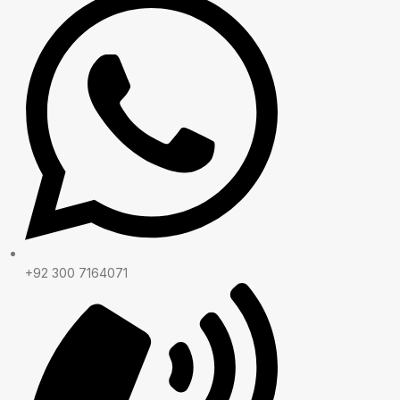
+92 300 7164071