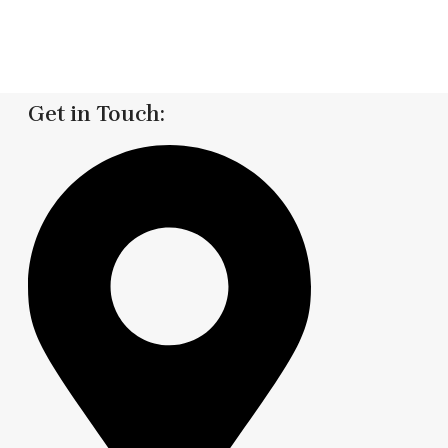
Get in Touch: