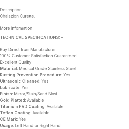
Description
Chalazion Curette.
More Information
TECHNICAL SPECIFICATIONS: –
Buy Direct from Manufacturer
100% Customer Satisfaction Guaranteed
Excellent Quality
Material
: Medical Grade Stainless Steel
Rusting Prevention Procedure
: Yes
Ultrasonic Cleaned
: Yes
Lubricate
: Yes
Finish
: Mirror/Stain/Sand Blast
Gold Platted
: Available
Titanium
PVD
Coating
: Available
Teflon Coating
: Available
CE Mark
: Yes
Usage
: Left Hand or Right Hand