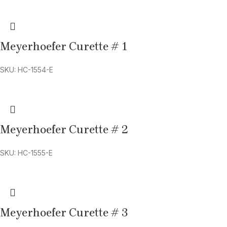
Meyerhoefer Curette # 1
SKU: HC-1554-E
Meyerhoefer Curette # 2
SKU: HC-1555-E
Meyerhoefer Curette # 3