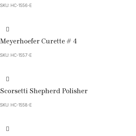
SKU: HC-1556-E
Meyerhoefer Curette # 4
SKU: HC-1557-E
Scorsetti Shepherd Polisher
SKU: HC-1558-E