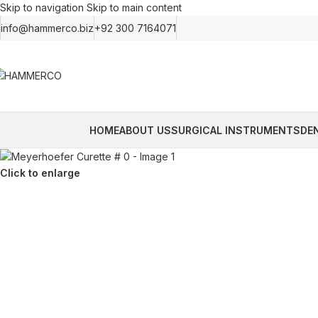
Skip to navigation
Skip to main content
info@hammerco.biz
+92 300 7164071
HOME
ABOUT US
SURGICAL INSTRUMENTS
DE
Click to enlarge