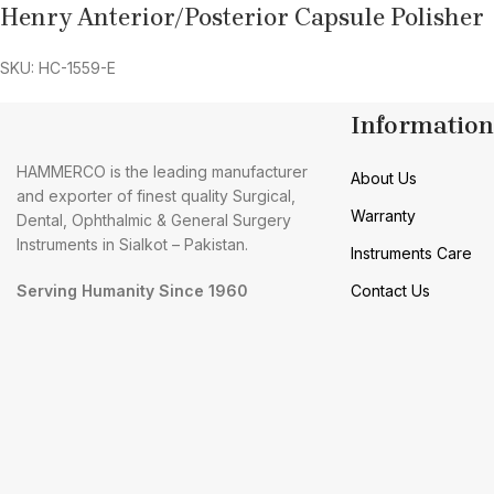
Henry Anterior/Posterior Capsule Polisher
SKU: HC-1559-E
Information
HAMMERCO is the leading manufacturer
About Us
and exporter of finest quality Surgical,
Warranty
Dental, Ophthalmic & General Surgery
Instruments in Sialkot – Pakistan.
Instruments Care
Serving Humanity Since 1960
Contact Us