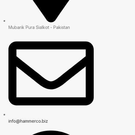
Mubarik Pura Sialkot - Pakistan
info@hammerco.biz