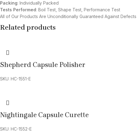
Packing
: Individually Packed
Tests Performed
: Boil Test, Shape Test, Performance Test
All of Our Products Are Unconditionally Guaranteed Against Defects
Related products
Shepherd Capsule Polisher
SKU: HC-1551-E
Nightingale Capsule Curette
SKU: HC-1552-E