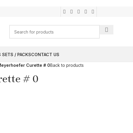
 SETS / PACKS
CONTACT US
eyerhoefer Curette # 0
Back to products
ette # 0