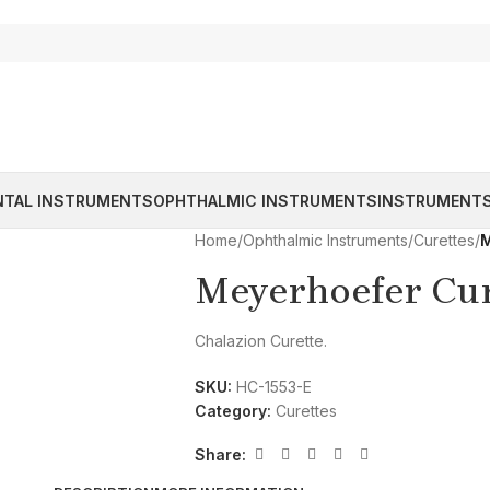
NTAL INSTRUMENTS
OPHTHALMIC INSTRUMENTS
INSTRUMENTS
Home
/
Ophthalmic Instruments
/
Curettes
/
M
Meyerhoefer Cur
Chalazion Curette.
SKU:
HC-1553-E
Category:
Curettes
Share: