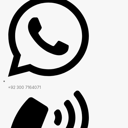
+92 300 7164071