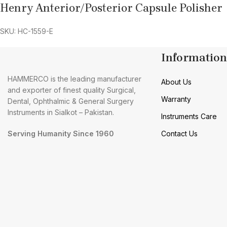
Henry Anterior/Posterior Capsule Polisher
SKU: HC-1559-E
Information
HAMMERCO is the leading manufacturer
About Us
and exporter of finest quality Surgical,
Warranty
Dental, Ophthalmic & General Surgery
Instruments in Sialkot – Pakistan.
Instruments Care
Serving Humanity Since 1960
Contact Us