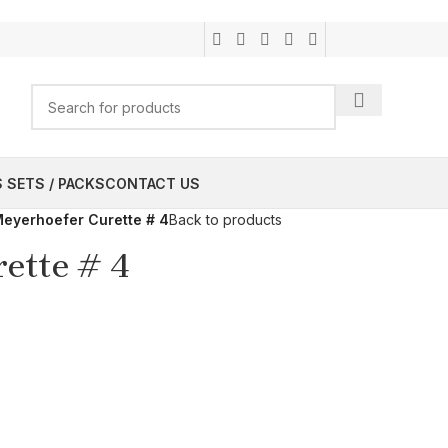
 SETS / PACKS
CONTACT US
eyerhoefer Curette # 4
Back to products
ette # 4