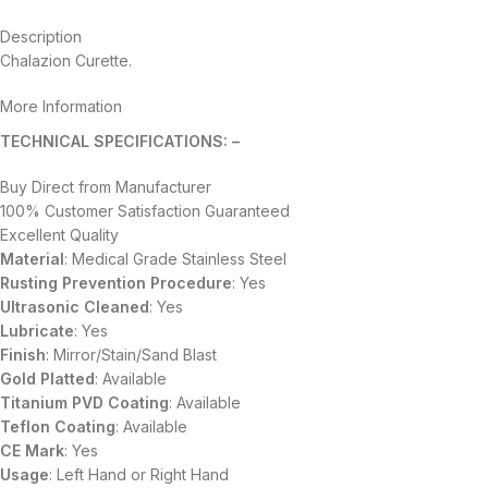
Description
Chalazion Curette.
More Information
TECHNICAL SPECIFICATIONS: –
Buy Direct from Manufacturer
100% Customer Satisfaction Guaranteed
Excellent Quality
Material
: Medical Grade Stainless Steel
Rusting Prevention Procedure
: Yes
Ultrasonic Cleaned
: Yes
Lubricate
: Yes
Finish
: Mirror/Stain/Sand Blast
Gold Platted
: Available
Titanium
PVD
Coating
: Available
Teflon Coating
: Available
CE Mark
: Yes
Usage
: Left Hand or Right Hand