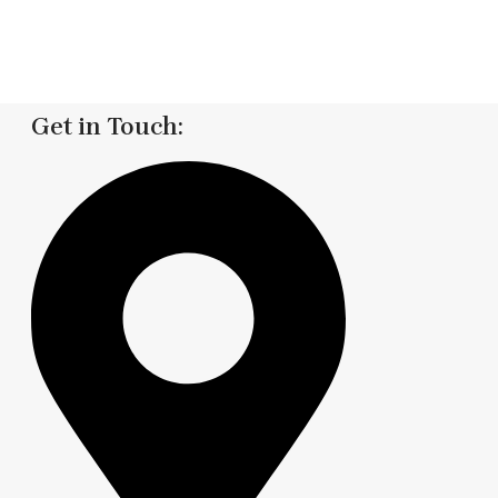
Get in Touch: