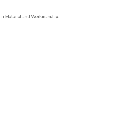
 in Material and Workmanship.