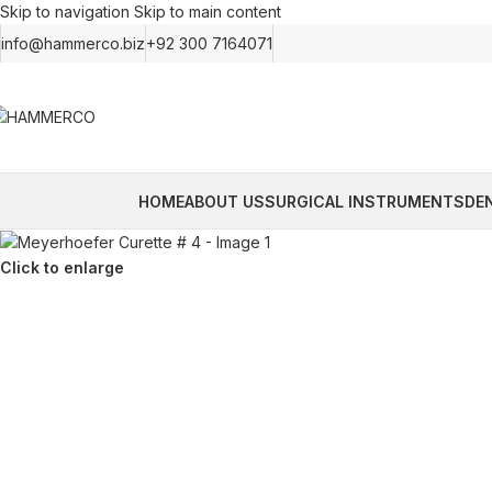
Skip to navigation
Skip to main content
info@hammerco.biz
+92 300 7164071
HOME
ABOUT US
SURGICAL INSTRUMENTS
DE
Click to enlarge