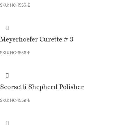
SKU: HC-1555-E
Meyerhoefer Curette # 3
SKU: HC-1556-E
Scorsetti Shepherd Polisher
SKU: HC-1558-E