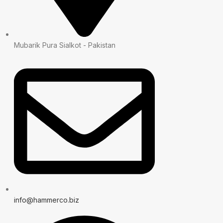
Mubarik Pura Sialkot - Pakistan
info@hammerco.biz