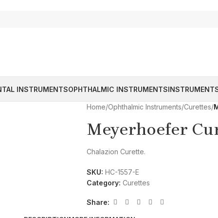
NTAL INSTRUMENTS
OPHTHALMIC INSTRUMENTS
INSTRUMENTS
Home
/
Ophthalmic Instruments
/
Curettes
/
M
Meyerhoefer Cur
Chalazion Curette.
SKU:
HC-1557-E
Category:
Curettes
Share: