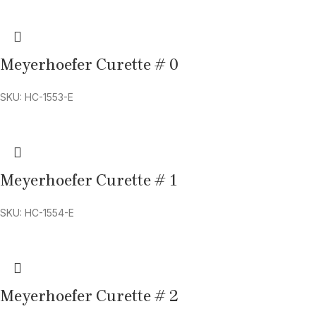
Meyerhoefer Curette # 0
SKU: HC-1553-E
Meyerhoefer Curette # 1
SKU: HC-1554-E
Meyerhoefer Curette # 2