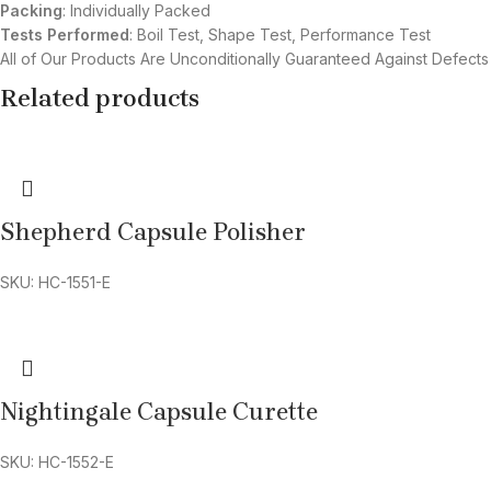
Packing
: Individually Packed
Tests Performed
: Boil Test, Shape Test, Performance Test
All of Our Products Are Unconditionally Guaranteed Against Defects
Related products
Shepherd Capsule Polisher
SKU: HC-1551-E
Nightingale Capsule Curette
SKU: HC-1552-E