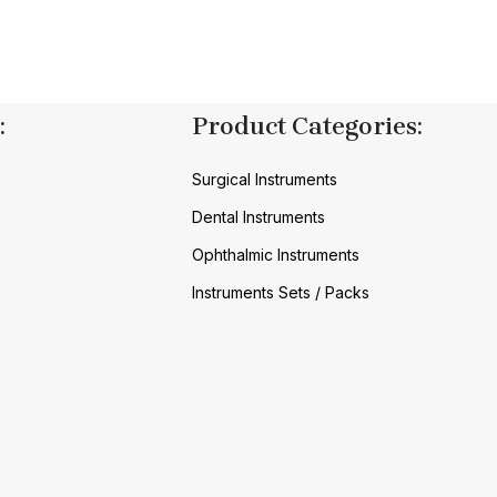
:
Product Categories:
Surgical Instruments
Dental Instruments
Ophthalmic Instruments
Instruments Sets / Packs