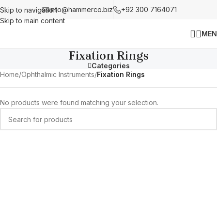
info@hammerco.biz
+92 300 7164071
Skip to navigation
Skip to main content
MEN
Fixation Rings
Categories
Home
/
Ophthalmic Instruments
/
Fixation Rings
No products were found matching your selection.