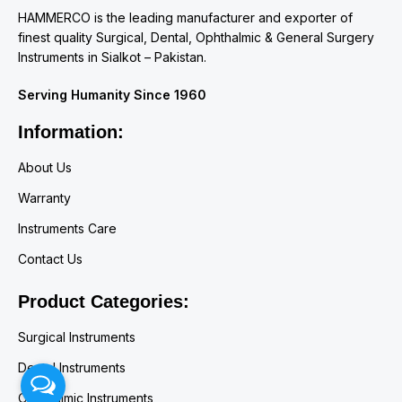
HAMMERCO is the leading manufacturer and exporter of
finest quality Surgical, Dental, Ophthalmic & General Surgery
Instruments in Sialkot – Pakistan.
Serving Humanity Since 1960
Information:
About Us
Warranty
Instruments Care
Contact Us
Product Categories:
Surgical Instruments
Dental Instruments
Ophthalmic Instruments