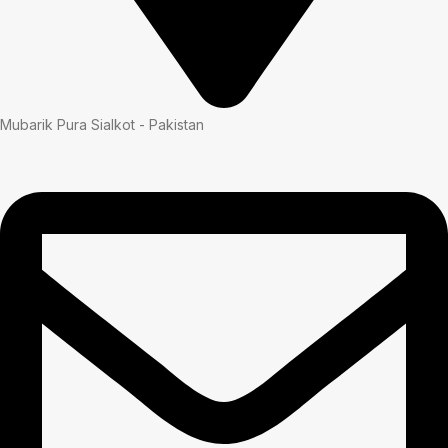
Mubarik Pura Sialkot - Pakistan