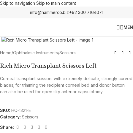
Skip to navigation
Skip to main content
info@hammerco.biz
+92 300 7164071
MEN
Click to enlarge
Home
/
Ophthalmic Instruments
/
Scissors
Rich Micro Transplant Scissors Left
Corneal transplant scissors with extremely delicate, strongly curved
blades; for trimming the recipient corneal bed and donor button;
can also be used for open sky anterior capsulotomy.
SKU:
HC-1321-E
Category:
Scissors
Share: