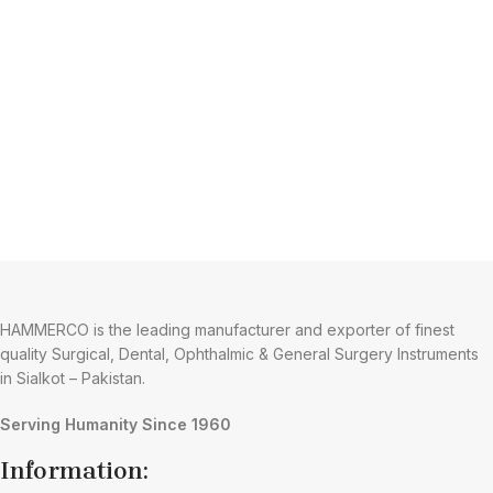
HAMMERCO is the leading manufacturer and exporter of finest
quality Surgical, Dental, Ophthalmic & General Surgery Instruments
in Sialkot – Pakistan.
Serving Humanity Since 1960
Information: