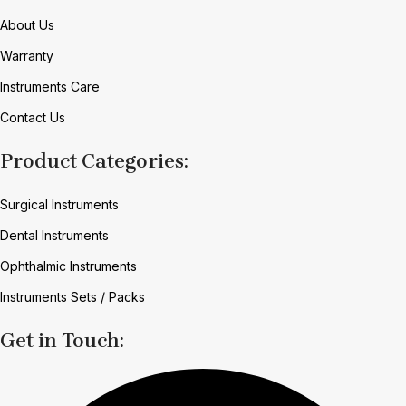
About Us
Warranty
Instruments Care
Contact Us
Product Categories:
Surgical Instruments
Dental Instruments
Ophthalmic Instruments
Instruments Sets / Packs
Get in Touch: