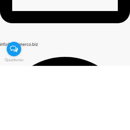
info@hammerco.biz