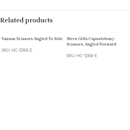
Related products
Vannas Scissors Angled To Side
Stern Gills Capsulotomy
Scissors, Angled Forward
SKU: HC-1286-E
SKU: HC-1288-E