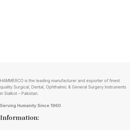
HAMMERCO is the leading manufacturer and exporter of finest
quality Surgical, Dental, Ophthalmic & General Surgery Instruments
in Sialkot – Pakistan.
Serving Humanity Since 1960
Information: