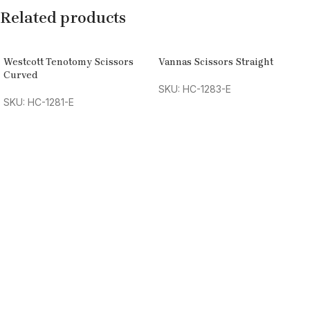
Related products
Westcott Tenotomy Scissors
Vannas Scissors Straight
Curved
SKU: HC-1283-E
SKU: HC-1281-E