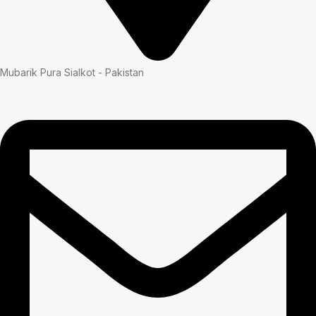
Mubarik Pura Sialkot - Pakistan