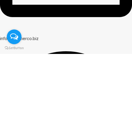
info@hammerco.biz