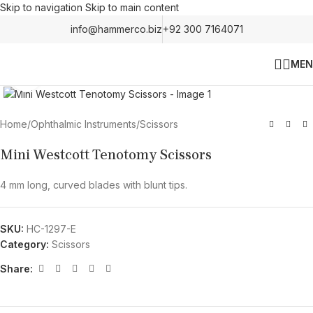
Skip to navigation
Skip to main content
info@hammerco.biz
+92 300 7164071
MEN
Click to enlarge
Home
/
Ophthalmic Instruments
/
Scissors
Mini Westcott Tenotomy Scissors
4 mm long, curved blades with blunt tips.
SKU:
HC-1297-E
Category:
Scissors
Share: