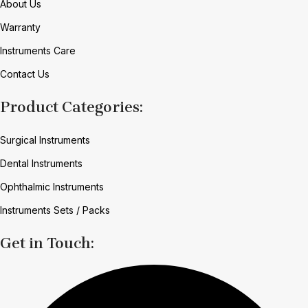
About Us
Warranty
Instruments Care
Contact Us
Product Categories:
Surgical Instruments
Dental Instruments
Ophthalmic Instruments
Instruments Sets / Packs
Get in Touch: