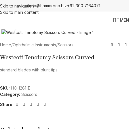
info@hammerco.biz
+92 300 7164071
Skip to navigation
Skip to main content
MEN
Click to enlarge
Home
/
Ophthalmic Instruments
/
Scissors
Westcott Tenotomy Scissors Curved
standard blades with blunt tips.
SKU:
HC-1281-E
Category:
Scissors
Share: