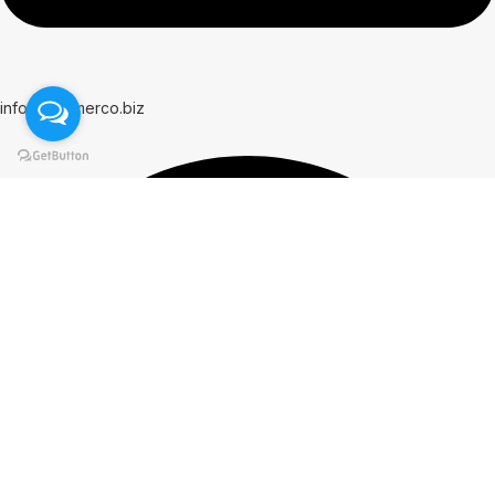
info@hammerco.biz