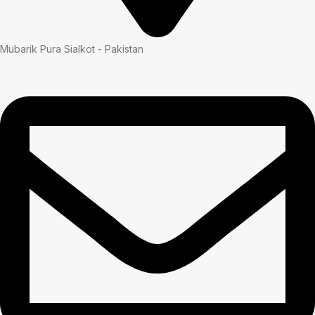
Mubarik Pura Sialkot - Pakistan