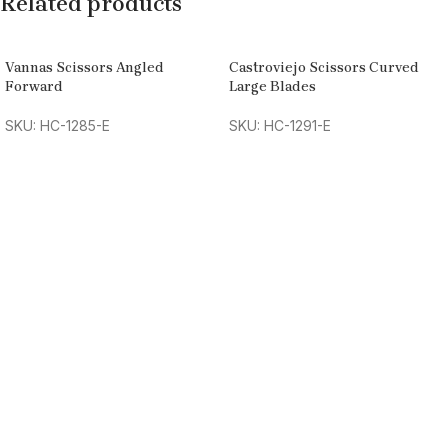
Related products
Vannas Scissors Angled
Castroviejo Scissors Curved
Forward
Large Blades
SKU: HC-1285-E
SKU: HC-1291-E