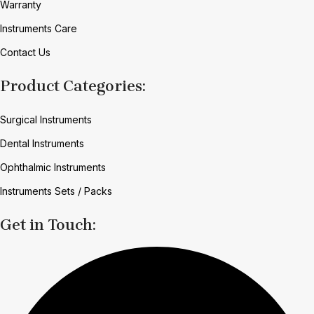
Warranty
Instruments Care
Contact Us
Product Categories:
Surgical Instruments
Dental Instruments
Ophthalmic Instruments
Instruments Sets / Packs
Get in Touch: