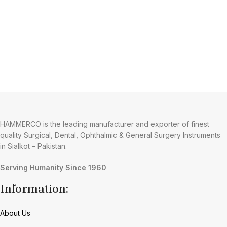
HAMMERCO is the leading manufacturer and exporter of finest
quality Surgical, Dental, Ophthalmic & General Surgery Instruments
in Sialkot – Pakistan.
Serving Humanity Since 1960
Information:
About Us