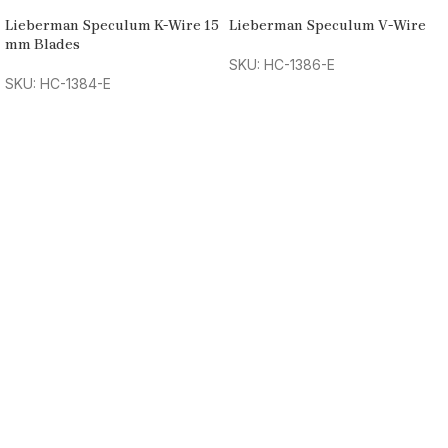
Lieberman Speculum K-Wire 15
Lieberman Speculum V-Wire
mm Blades
SKU: HC-1386-E
SKU: HC-1384-E