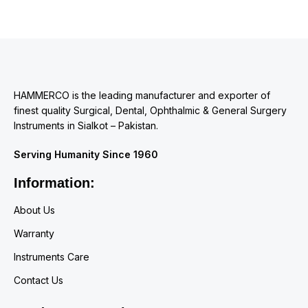
HAMMERCO is the leading manufacturer and exporter of
finest quality Surgical, Dental, Ophthalmic & General Surgery
Instruments in Sialkot – Pakistan.
Serving Humanity Since 1960
Information:
About Us
Warranty
Instruments Care
Contact Us