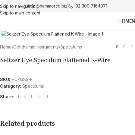
info@hammerco.biz
+92 300 7164071
Skip to navigation
Skip to main content
MEN
Click to enlarge
Home
/
Ophthalmic Instruments
/
Speculums
Seltzer Eye Speculum Flattened K-Wire
SKU:
HC-1385-E
Category:
Speculums
Share:
Related products