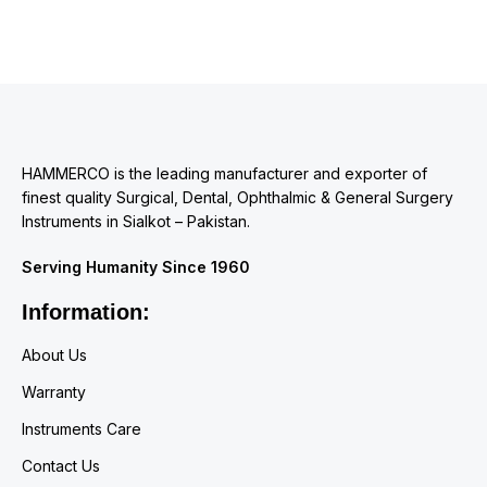
HAMMERCO is the leading manufacturer and exporter of
finest quality Surgical, Dental, Ophthalmic & General Surgery
Instruments in Sialkot – Pakistan.
Serving Humanity Since 1960
Information:
About Us
Warranty
Instruments Care
Contact Us