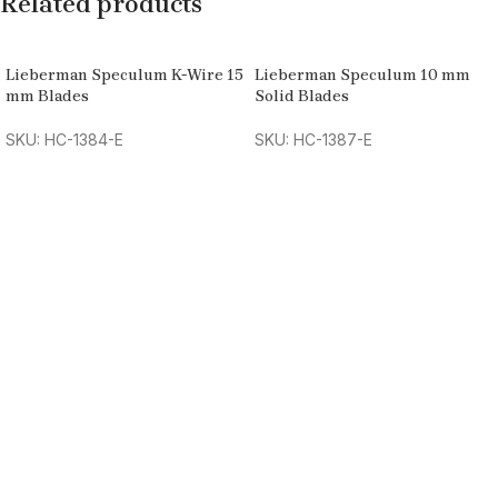
Related products
Lieberman Speculum K-Wire 15
Lieberman Speculum 10 mm
mm Blades
Solid Blades
SKU: HC-1384-E
SKU: HC-1387-E