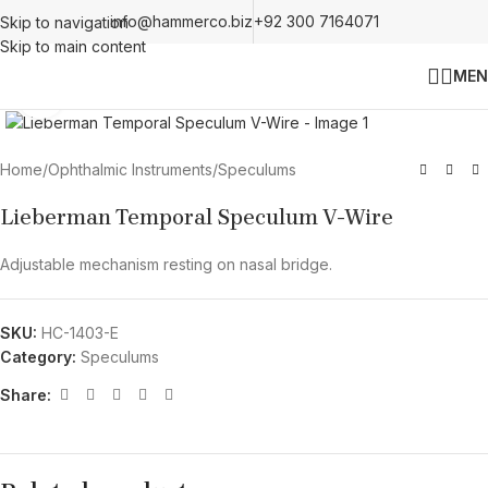
info@hammerco.biz
+92 300 7164071
Skip to navigation
Skip to main content
MEN
Click to enlarge
Home
/
Ophthalmic Instruments
/
Speculums
Lieberman Temporal Speculum V-Wire
Adjustable mechanism resting on nasal bridge.
SKU:
HC-1403-E
Category:
Speculums
Share: