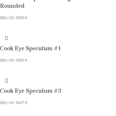
Rounded
SKU: HC-1399-E
Cook Eye Speculum #1
SKU: HC-1405-E
Cook Eye Speculum #3
SKU: HC-1407-E