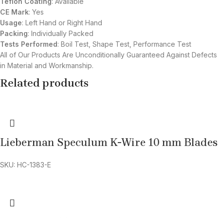
Teflon Coating
: Available
CE Mark
: Yes
Usage
: Left Hand or Right Hand
Packing
: Individually Packed
Tests Performed
: Boil Test, Shape Test, Performance Test
All of Our Products Are Unconditionally Guaranteed Against Defects
in Material and Workmanship.
Related products
Lieberman Speculum K-Wire 10 mm Blades
SKU: HC-1383-E