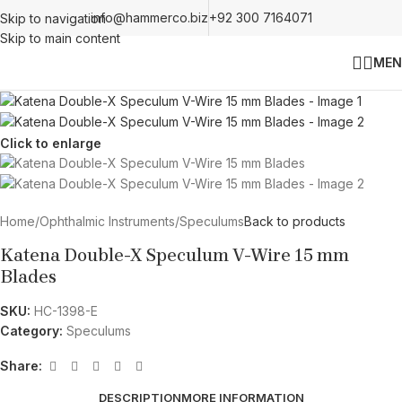
info@hammerco.biz
+92 300 7164071
Skip to navigation
Skip to main content
MEN
Click to enlarge
Home
/
Ophthalmic Instruments
/
Speculums
Back to products
Katena Double-X Speculum V-Wire 15 mm
Blades
SKU:
HC-1398-E
Category:
Speculums
Share:
DESCRIPTION
MORE INFORMATION