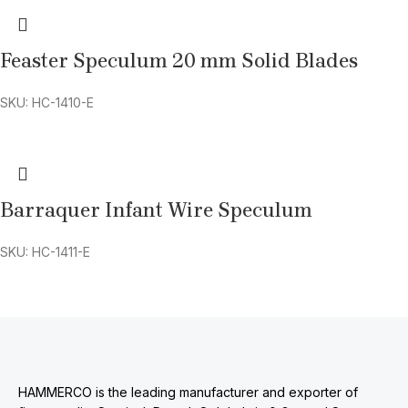
Feaster Speculum 20 mm Solid Blades
SKU: HC-1410-E
Barraquer Infant Wire Speculum
SKU: HC-1411-E
HAMMERCO is the leading manufacturer and exporter of