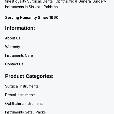
finest quality Surgical, Dental, Ophthalmic & General Surgery
Instruments in Sialkot – Pakistan.
Serving Humanity Since 1960
Information:
About Us
Warranty
Instruments Care
Contact Us
Product Categories:
Surgical Instruments
Dental Instruments
Ophthalmic Instruments
Instruments Sets / Packs