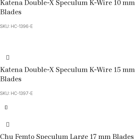
Katena Double-X Speculum K-Wire 10 mm
Blades
SKU: HC-1396-E
Katena Double-X Speculum K-Wire 15 mm
Blades
SKU: HC-1397-E
Chu Femto Speculum Large 17 mm Blades