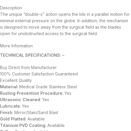
Description
The unique “double-x” action opens the lids in a parallel motion for
minimal external pressure on the globe. In addition, the mechanism
is designed to move away from the surgical field as the blades
open for unobstructed access to the surgical field.
More Information
TECHNICAL SPECIFICATIONS: –
Buy Direct from Manufacturer
100% Customer Satisfaction Guaranteed
Excellent Quality
Material
: Medical Grade Stainless Steel
Rusting Prevention Procedure
: Yes
Ultrasonic Cleaned
: Yes
Lubricate
: Yes
Finish
: Mirror/Stain/Sand Blast
Gold Platted
: Available
Titanium
PVD
Coating
: Available