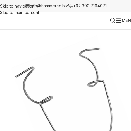
info@hammerco.biz
+92 300 7164071
Skip to navigation
Skip to main content
MEN