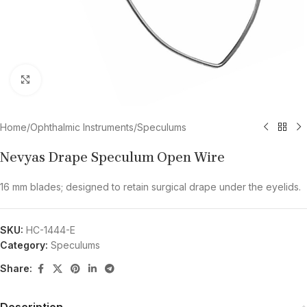
Click to enlarge
Home
/
Ophthalmic Instruments
/
Speculums
Nevyas Drape Speculum Open Wire
16 mm blades; designed to retain surgical drape under the eyelids.
SKU:
HC-1444-E
Category:
Speculums
Share:
Description