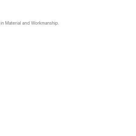
 in Material and Workmanship.