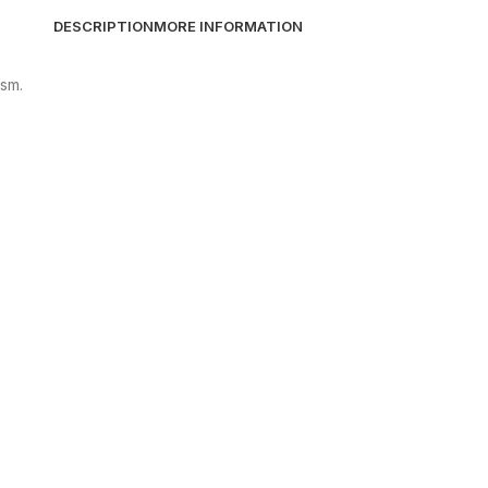
DESCRIPTION
MORE INFORMATION
ism.