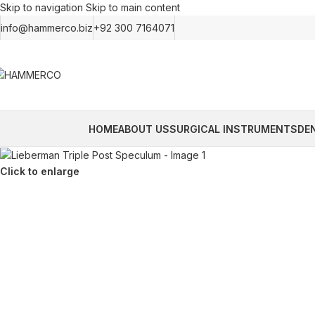
Skip to navigation
Skip to main content
info@hammerco.biz
+92 300 7164071
HOME
ABOUT US
SURGICAL INSTRUMENTS
DE
Click to enlarge