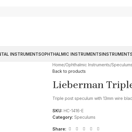
NTAL INSTRUMENTS
OPHTHALMIC INSTRUMENTS
INSTRUMENTS
Home
/
Ophthalmic Instruments
/
Speculum
Back to products
Lieberman Tripl
Triple post speculum with 13mm wire bla
SKU:
HC-1416-E
Category:
Speculums
Share: