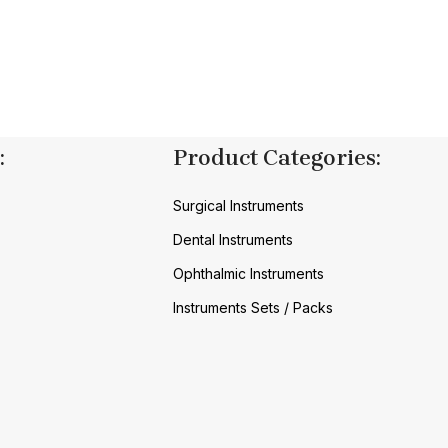
:
Product Categories:
Surgical Instruments
Dental Instruments
Ophthalmic Instruments
Instruments Sets / Packs