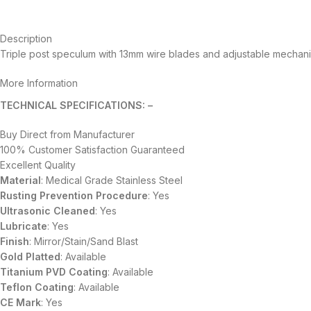
Description
Triple post speculum with 13mm wire blades and adjustable mechan
More Information
TECHNICAL SPECIFICATIONS: –
Buy Direct from Manufacturer
100% Customer Satisfaction Guaranteed
Excellent Quality
Material
: Medical Grade Stainless Steel
Rusting Prevention Procedure
: Yes
Ultrasonic Cleaned
: Yes
Lubricate
: Yes
Finish
: Mirror/Stain/Sand Blast
Gold Platted
: Available
Titanium
PVD
Coating
: Available
Teflon Coating
: Available
CE Mark
: Yes