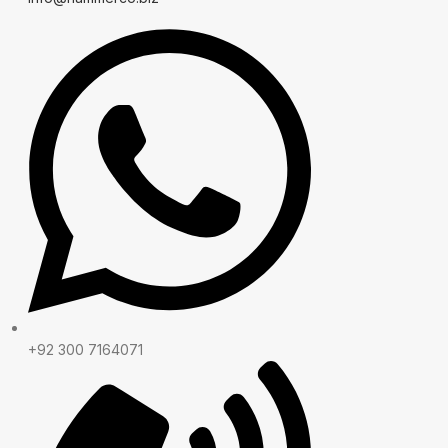
+92 300 7164071