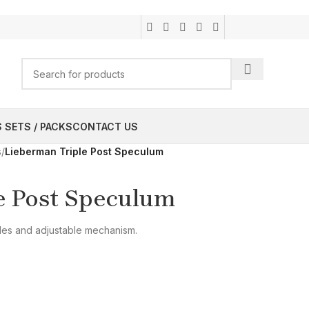
 SETS / PACKS
CONTACT US
s
/
Lieberman Triple Post Speculum
e Post Speculum
des and adjustable mechanism.