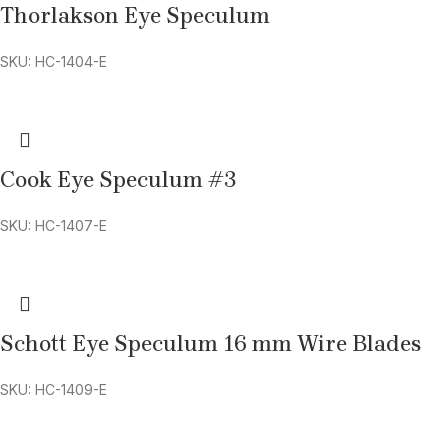
Thorlakson Eye Speculum
SKU: HC-1404-E
Cook Eye Speculum #3
SKU: HC-1407-E
Schott Eye Speculum 16 mm Wire Blades
SKU: HC-1409-E