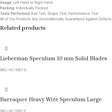
Usage
: Left Hand or Right Hand
Packing
: Individually Packed
Tests Performed
: Boil Test, Shape Test, Performance Test
All of Our Products Are Unconditionally Guaranteed Against Defects
Related products
Lieberman Speculum 10 mm Solid Blades
SKU: HC-1387-E
Barraquer Heavy Wire Speculum Large
SKU: HC-1392-E