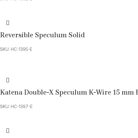
Reversible Speculum Solid
SKU: HC-1395-E
Katena Double-X Speculum K-Wire 15 mm 
SKU: HC-1397-E