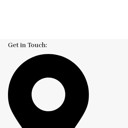
Get in Touch: