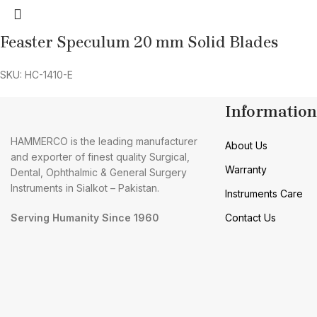
Feaster Speculum 20 mm Solid Blades
SKU: HC-1410-E
Information
HAMMERCO is the leading manufacturer
About Us
and exporter of finest quality Surgical,
Warranty
Dental, Ophthalmic & General Surgery
Instruments in Sialkot – Pakistan.
Instruments Care
Serving Humanity Since 1960
Contact Us