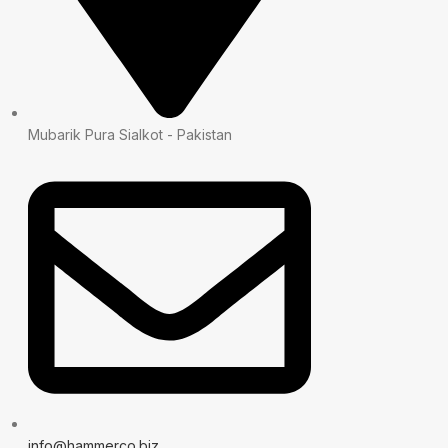
Mubarik Pura Sialkot - Pakistan
info@hammerco.biz