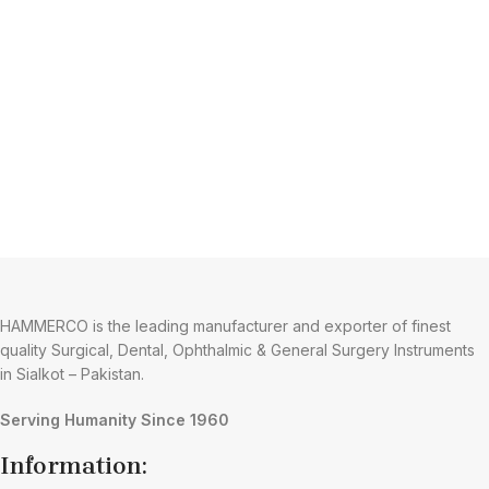
HAMMERCO is the leading manufacturer and exporter of finest
quality Surgical, Dental, Ophthalmic & General Surgery Instruments
in Sialkot – Pakistan.
Serving Humanity Since 1960
Information: