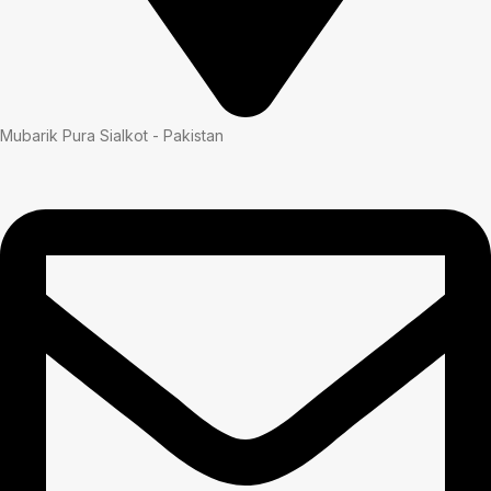
Mubarik Pura Sialkot - Pakistan