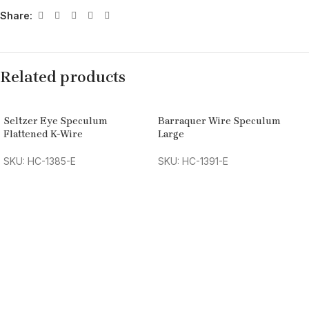
Share:
Related products
Seltzer Eye Speculum
Barraquer Wire Speculum
Flattened K-Wire
Large
SKU: HC-1385-E
SKU: HC-1391-E