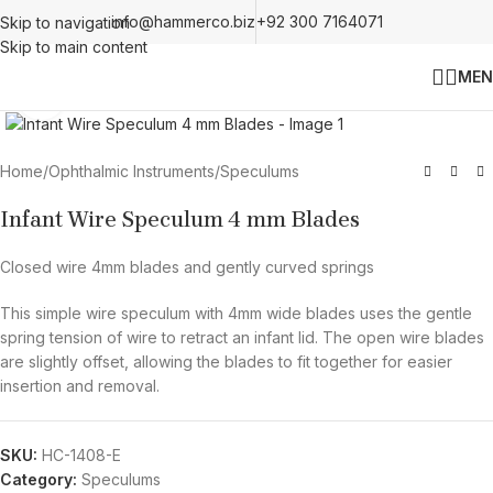
info@hammerco.biz
+92 300 7164071
Skip to navigation
Skip to main content
MEN
Click to enlarge
Home
/
Ophthalmic Instruments
/
Speculums
Infant Wire Speculum 4 mm Blades
Closed wire 4mm blades and gently curved springs
This simple wire speculum with 4mm wide blades uses the gentle
spring tension of wire to retract an infant lid. The open wire blades
are slightly offset, allowing the blades to fit together for easier
insertion and removal.
SKU:
HC-1408-E
Category:
Speculums