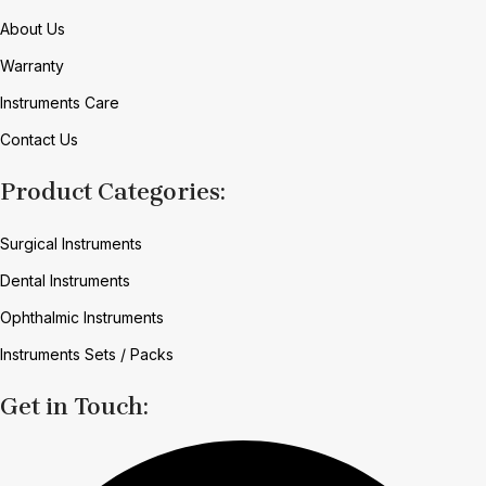
About Us
Warranty
Instruments Care
Contact Us
Product Categories:
Surgical Instruments
Dental Instruments
Ophthalmic Instruments
Instruments Sets / Packs
Get in Touch: