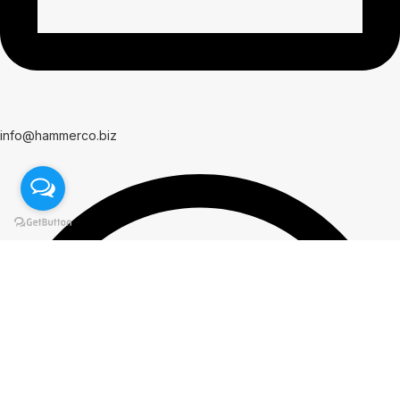
info@hammerco.biz