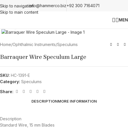
info@hammerco.biz
+92 300 7164071
Skip to navigation
Skip to main content
MEN
Click to enlarge
Home
/
Ophthalmic Instruments
/
Speculums
Barraquer Wire Speculum Large
SKU:
HC-1391-E
Category:
Speculums
Share:
DESCRIPTION
MORE INFORMATION
Description
Standard Wire, 15 mm Blades