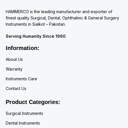
HAMMERCO is the leading manufacturer and exporter of
finest quality Surgical, Dental, Ophthalmic & General Surgery
Instruments in Sialkot – Pakistan.
Serving Humanity Since 1960
Information:
About Us
Warranty
Instruments Care
Contact Us
Product Categories:
Surgical Instruments
Dental Instruments