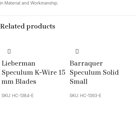
in Material and Workmanship.
Related products
Lieberman
Barraquer
Speculum K-Wire 15
Speculum Solid
mm Blades
Small
SKU: HC-1384-E
SKU: HC-1393-E