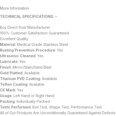
More Information
TECHNICAL SPECIFICATIONS: –
Buy Direct from Manufacturer
100% Customer Satisfaction Guaranteed
Excellent Quality
Material
: Medical Grade Stainless Steel
Rusting Prevention Procedure
: Yes
Ultrasonic Cleaned
: Yes
Lubricate
: Yes
Finish
: Mirror/Stain/Sand Blast
Gold Platted
: Available
Titanium
PVD
Coating
: Available
Teflon Coating
: Available
CE Mark
: Yes
Usage
: Left Hand or Right Hand
Packing
: Individually Packed
Tests Performed
: Boil Test, Shape Test, Performance Test
All of Our Products Are Unconditionally Guaranteed Against Defects