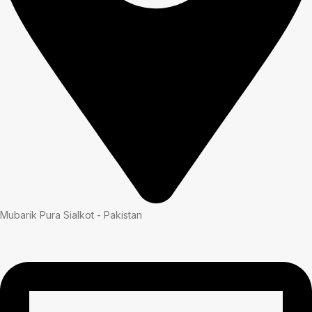
Mubarik Pura Sialkot - Pakistan