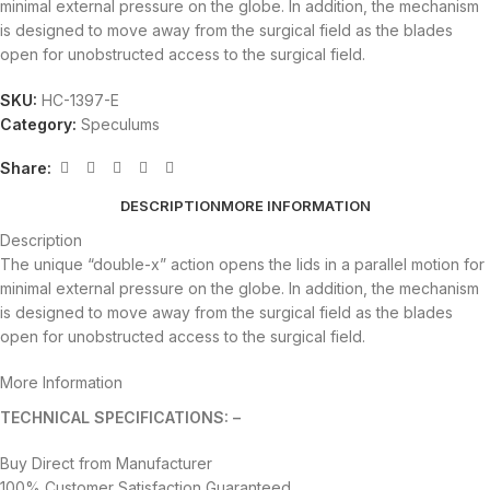
minimal external pressure on the globe. In addition, the mechanism
is designed to move away from the surgical field as the blades
open for unobstructed access to the surgical field.
SKU:
HC-1397-E
Category:
Speculums
Share:
DESCRIPTION
MORE INFORMATION
Description
The unique “double-x” action opens the lids in a parallel motion for
minimal external pressure on the globe. In addition, the mechanism
is designed to move away from the surgical field as the blades
open for unobstructed access to the surgical field.
More Information
TECHNICAL SPECIFICATIONS: –
Buy Direct from Manufacturer
100% Customer Satisfaction Guaranteed