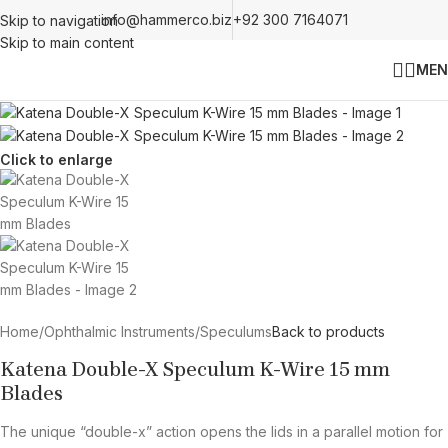
info@hammerco.biz
+92 300 7164071
Skip to navigation
Skip to main content
MEN
Click to enlarge
Home
/
Ophthalmic Instruments
/
Speculums
Back to products
Katena Double-X Speculum K-Wire 15 mm
Blades
The unique “double-x” action opens the lids in a parallel motion for