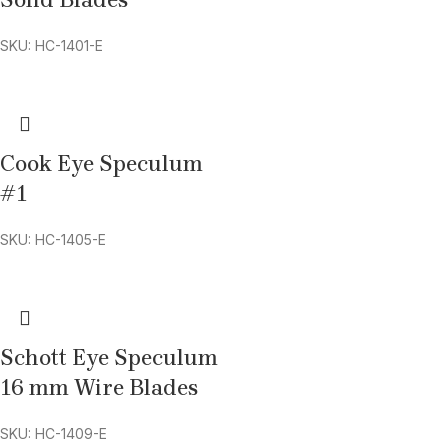
Solid Blades
SKU: HC-1401-E
Cook Eye Speculum
#1
SKU: HC-1405-E
Schott Eye Speculum
16 mm Wire Blades
SKU: HC-1409-E