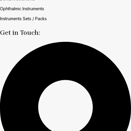
Ophthalmic Instruments
Instruments Sets / Packs
Get in Touch: