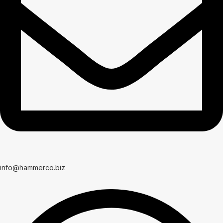
info@hammerco.biz