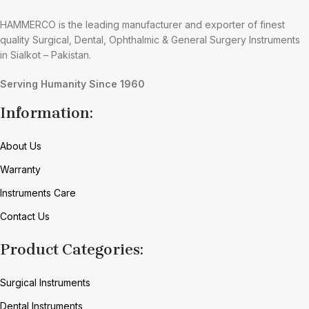
HAMMERCO is the leading manufacturer and exporter of finest
quality Surgical, Dental, Ophthalmic & General Surgery Instruments
in Sialkot – Pakistan.
Serving Humanity Since 1960
Information:
About Us
Warranty
Instruments Care
Contact Us
Product Categories:
Surgical Instruments
Dental Instruments