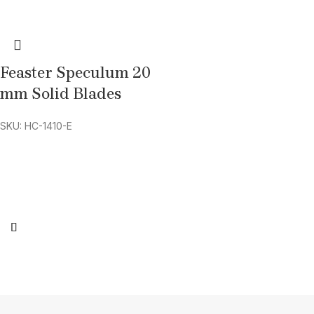
Feaster Speculum 20
mm Solid Blades
SKU: HC-1410-E