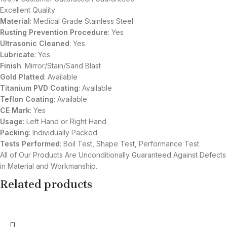
Excellent Quality
Material
: Medical Grade Stainless Steel
Rusting Prevention Procedure
: Yes
Ultrasonic Cleaned
: Yes
Lubricate
: Yes
Finish
: Mirror/Stain/Sand Blast
Gold Platted
: Available
Titanium
PVD
Coating
: Available
Teflon Coating
: Available
CE Mark
: Yes
Usage
: Left Hand or Right Hand
Packing
: Individually Packed
Tests Performed
: Boil Test, Shape Test, Performance Test
All of Our Products Are Unconditionally Guaranteed Against Defects
in Material and Workmanship.
Related products