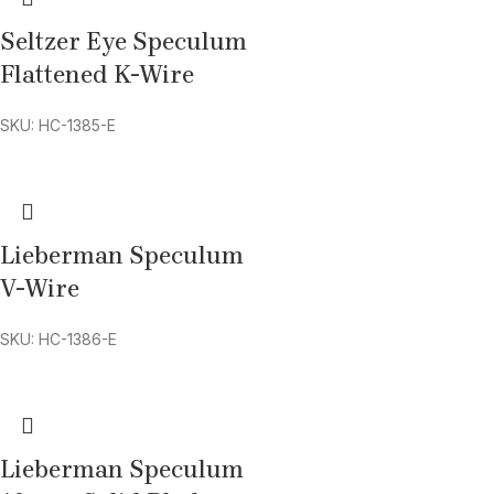
Seltzer Eye Speculum
Flattened K-Wire
SKU: HC-1385-E
Lieberman Speculum
V-Wire
SKU: HC-1386-E
Lieberman Speculum