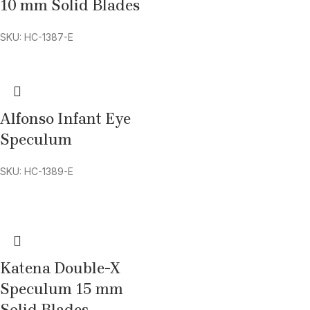
10 mm Solid Blades
SKU: HC-1387-E
Alfonso Infant Eye
Speculum
SKU: HC-1389-E
Katena Double-X
Speculum 15 mm