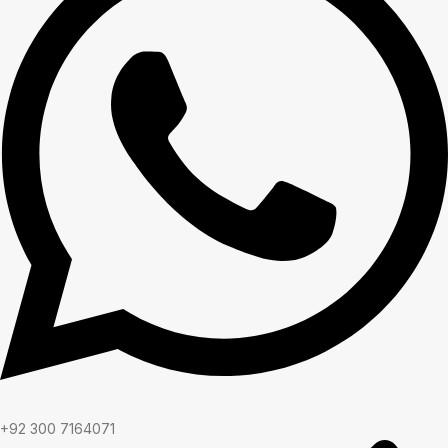
+92 300 7164071