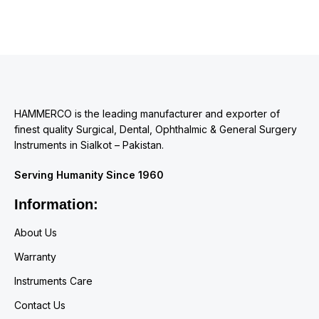
HAMMERCO is the leading manufacturer and exporter of
finest quality Surgical, Dental, Ophthalmic & General Surgery
Instruments in Sialkot – Pakistan.
Serving Humanity Since 1960
Information:
About Us
Warranty
Instruments Care
Contact Us