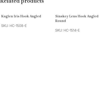
Related products
Kuglen Iris Hook Angled
Sinskey Lens Hook Angled
Round
SKU: HC-1508-E
SKU: HC-1514-E