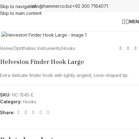
info@hammerco.biz
+92 300 7164071
Skip to navigation
Skip to main content
MEN
Click to enlarge
Home
/
Ophthalmic Instruments
/
Hooks
Helveston Finder Hook Large
Extra delicate finder hook with lightly angled, cone-shaped tip.
SKU:
HC-1545-E
Category:
Hooks
Share: