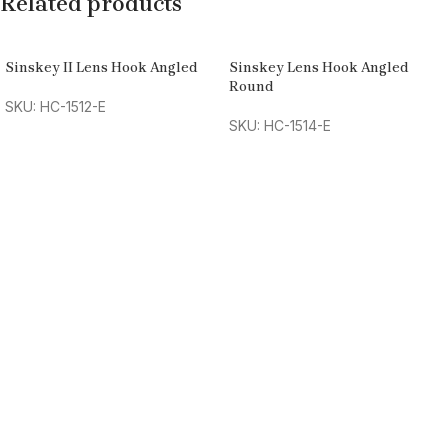
Related products
Sinskey II Lens Hook Angled
Sinskey Lens Hook Angled
Round
SKU: HC-1512-E
SKU: HC-1514-E