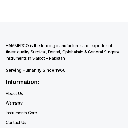
HAMMERCO is the leading manufacturer and exporter of
finest quality Surgical, Dental, Ophthalmic & General Surgery
Instruments in Sialkot – Pakistan.
Serving Humanity Since 1960
Information:
About Us
Warranty
Instruments Care
Contact Us