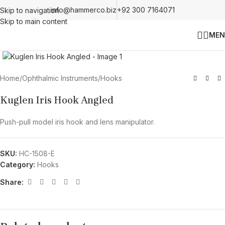
info@hammerco.biz
+92 300 7164071
Skip to navigation
Skip to main content
MEN
Click to enlarge
Home
/
Ophthalmic Instruments
/
Hooks
Kuglen Iris Hook Angled
Push-pull model iris hook and lens manipulator.
SKU:
HC-1508-E
Category:
Hooks
Share: