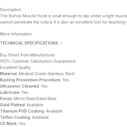
Description
The Bishop Muscle Hook is small enough to slip under a tight muscl
cannot penetrate the sclera. It is also an excellent tool for teaching 
More Information
TECHNICAL SPECIFICATIONS: –
Buy Direct from Manufacturer
100% Customer Satisfaction Guaranteed
Excellent Quality
Material
: Medical Grade Stainless Steel
Rusting Prevention Procedure
: Yes
Ultrasonic Cleaned
: Yes
Lubricate
: Yes
Finish
: Mirror/Stain/Sand Blast
Gold Platted
: Available
Titanium
PVD
Coating
: Available
Teflon Coating
: Available
CE Mark
: Yes