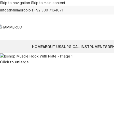
Skip to navigation
Skip to main content
info@hammerco.biz
+92 300 7164071
HOME
ABOUT US
SURGICAL INSTRUMENTS
DE
Click to enlarge