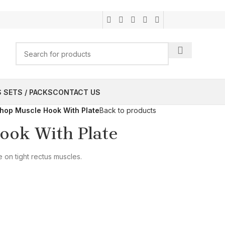
 SETS / PACKS
CONTACT US
shop Muscle Hook With Plate
Back to products
ook With Plate
 on tight rectus muscles.