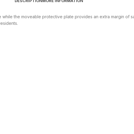
DESCRIPTION
MORE INFORMATION
e while the moveable protective plate provides an extra margin of s
residents.