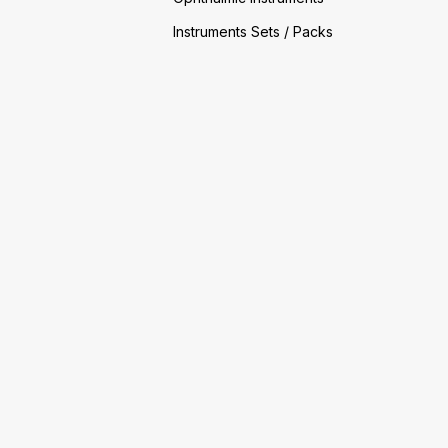
Instruments Sets / Packs