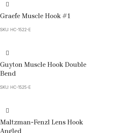
Graefe Muscle Hook #1
SKU: HC-1522-E
Guyton Muscle Hook Double
Bend
SKU: HC-1525-E
Maltzman-Fenzl Lens Hook
Angled