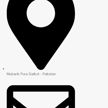
Mubarik Pura Sialkot - Pakistan