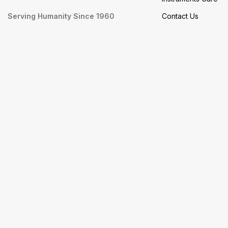
Serving Humanity Since 1960
Contact Us