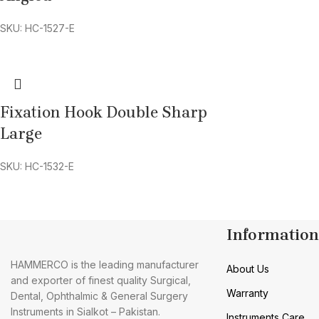
SKU: HC-1527-E
Fixation Hook Double Sharp
Large
SKU: HC-1532-E
Information
HAMMERCO is the leading manufacturer
About Us
and exporter of finest quality Surgical,
Warranty
Dental, Ophthalmic & General Surgery
Instruments in Sialkot – Pakistan.
Instruments Care