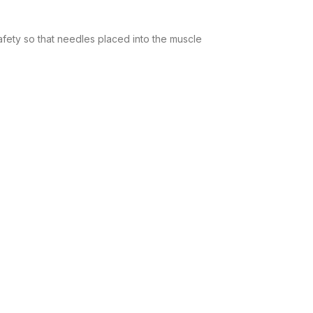
afety so that needles placed into the muscle