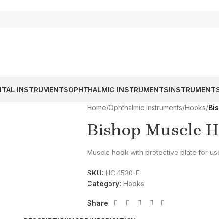
NTAL INSTRUMENTS
OPHTHALMIC INSTRUMENTS
INSTRUMENTS
Home
/
Ophthalmic Instruments
/
Hooks
/
Bi
Bishop Muscle H
Muscle hook with protective plate for use
SKU:
HC-1530-E
Category:
Hooks
Share: