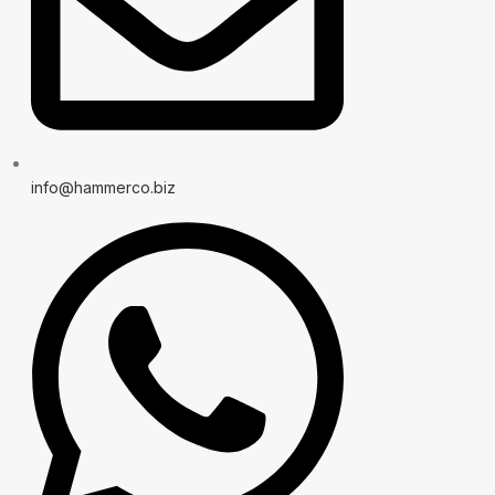
info@hammerco.biz