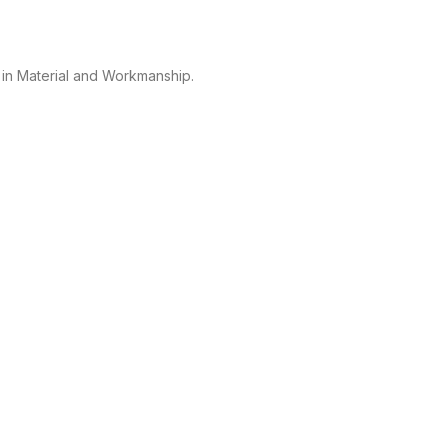
 in Material and Workmanship.