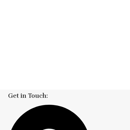
Get in Touch: