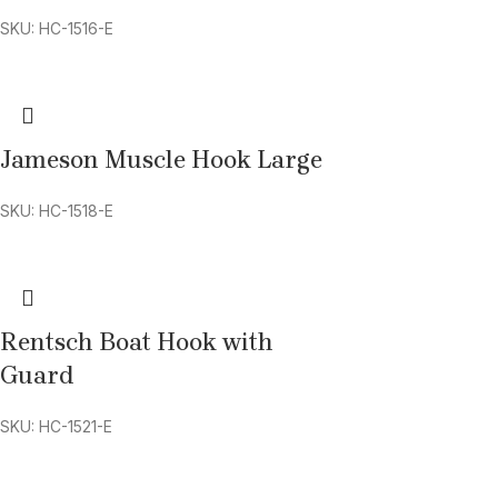
SKU: HC-1516-E
Jameson Muscle Hook Large
SKU: HC-1518-E
Rentsch Boat Hook with
Guard
SKU: HC-1521-E