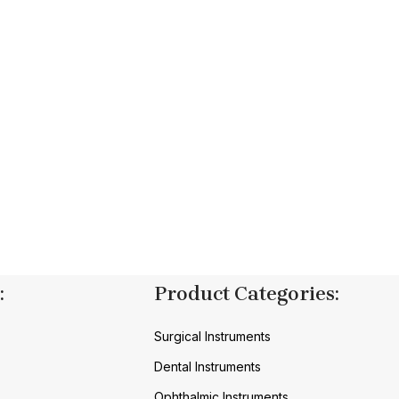
:
Product Categories:
Surgical Instruments
Dental Instruments
Ophthalmic Instruments