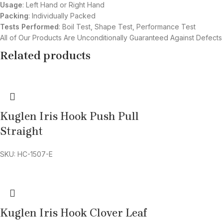
Usage
: Left Hand or Right Hand
Packing
: Individually Packed
Tests Performed
: Boil Test, Shape Test, Performance Test
All of Our Products Are Unconditionally Guaranteed Against Defects
Related products
Kuglen Iris Hook Push Pull
Straight
SKU: HC-1507-E
Kuglen Iris Hook Clover Leaf