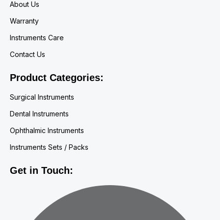
About Us
Warranty
Instruments Care
Contact Us
Product Categories:
Surgical Instruments
Dental Instruments
Ophthalmic Instruments
Instruments Sets / Packs
Get in Touch: