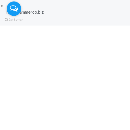
info@hammerco.biz