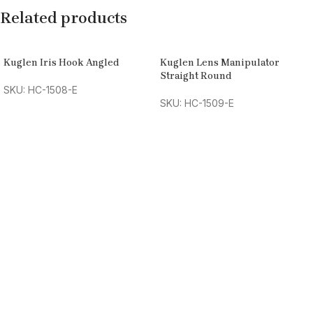
Related products
Kuglen Iris Hook Angled
Kuglen Lens Manipulator
Straight Round
SKU: HC-1508-E
SKU: HC-1509-E