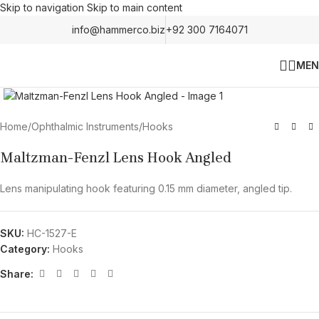
Skip to navigation
Skip to main content
info@hammerco.biz
+92 300 7164071
MEN
Click to enlarge
Home
/
Ophthalmic Instruments
/
Hooks
Maltzman-Fenzl Lens Hook Angled
Lens manipulating hook featuring 0.15 mm diameter, angled tip.
SKU:
HC-1527-E
Category:
Hooks
Share: