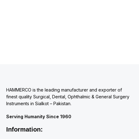
HAMMERCO is the leading manufacturer and exporter of
finest quality Surgical, Dental, Ophthalmic & General Surgery
Instruments in Sialkot – Pakistan.
Serving Humanity Since 1960
Information: