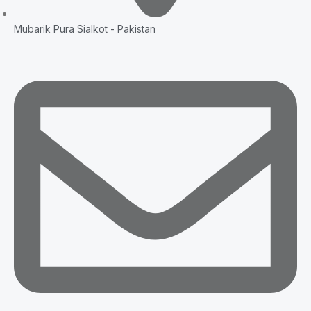
Mubarik Pura Sialkot - Pakistan