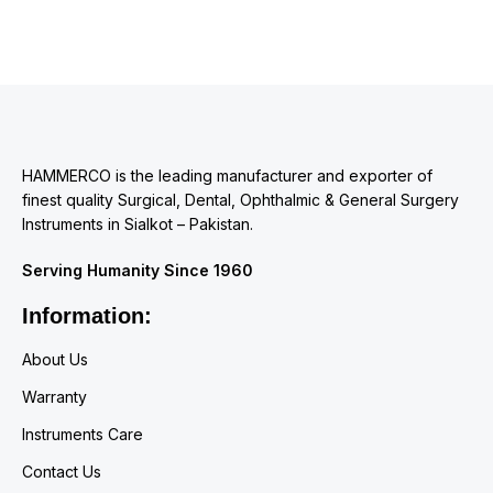
HAMMERCO is the leading manufacturer and exporter of
finest quality Surgical, Dental, Ophthalmic & General Surgery
Instruments in Sialkot – Pakistan.
Serving Humanity Since 1960
Information:
About Us
Warranty
Instruments Care
Contact Us