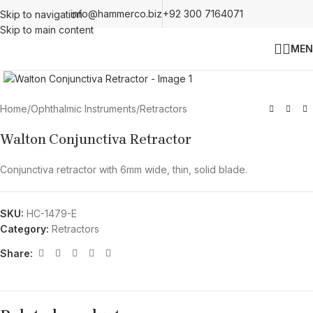
info@hammerco.biz
+92 300 7164071
Skip to navigation
Skip to main content
MEN
Click to enlarge
Home
/
Ophthalmic Instruments
/
Retractors
Walton Conjunctiva Retractor
Conjunctiva retractor with 6mm wide, thin, solid blade.
SKU:
HC-1479-E
Category:
Retractors
Share: