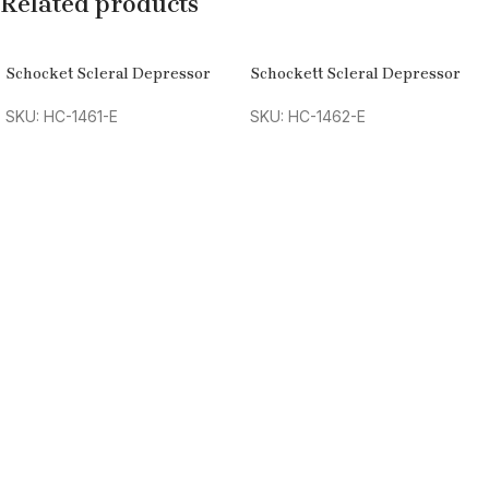
Related products
Schocket Scleral Depressor
Schockett Scleral Depressor
SKU: HC-1461-E
SKU: HC-1462-E