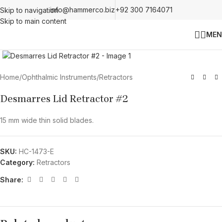
info@hammerco.biz
+92 300 7164071
Skip to navigation
Skip to main content
MEN
Click to enlarge
Home
/
Ophthalmic Instruments
/
Retractors
Desmarres Lid Retractor #2
15 mm wide thin solid blades.
SKU:
HC-1473-E
Category:
Retractors
Share: