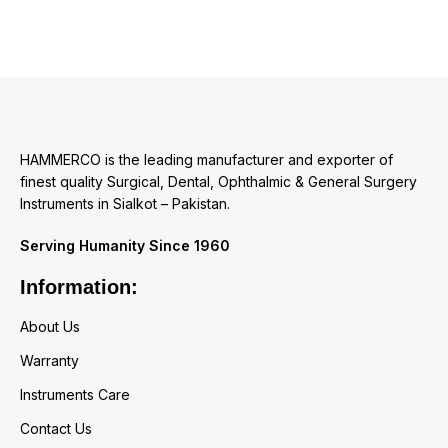
HAMMERCO is the leading manufacturer and exporter of
finest quality Surgical, Dental, Ophthalmic & General Surgery
Instruments in Sialkot – Pakistan.
Serving Humanity Since 1960
Information:
About Us
Warranty
Instruments Care
Contact Us