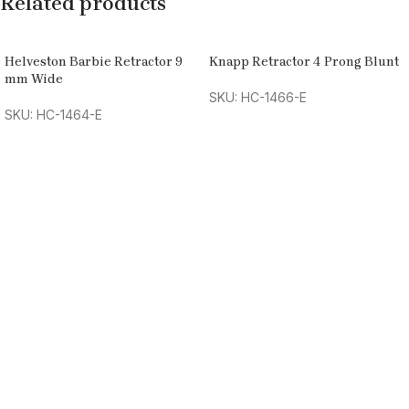
Related products
Helveston Barbie Retractor 9
Knapp Retractor 4 Prong Blunt
mm Wide
SKU: HC-1466-E
SKU: HC-1464-E