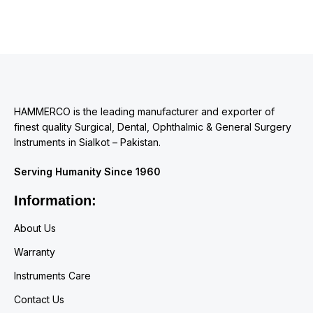
HAMMERCO is the leading manufacturer and exporter of
finest quality Surgical, Dental, Ophthalmic & General Surgery
Instruments in Sialkot – Pakistan.
Serving Humanity Since 1960
Information:
About Us
Warranty
Instruments Care
Contact Us