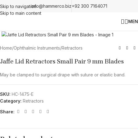
info@hammerco.biz
+92 300 7164071
Skip to navigation
Skip to main content
MEN
Click to enlarge
Home
/
Ophthalmic Instruments
/
Retractors
Jaffe Lid Retractors Small Pair 9 mm Blades
May be clamped to surgical drape with suture or elastic band.
SKU:
HC-1475-E
Category:
Retractors
Share: