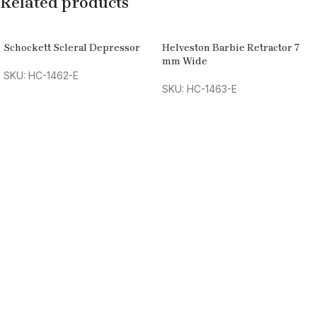
Related products
Schockett Scleral Depressor
Helveston Barbie Retractor 7
mm Wide
SKU: HC-1462-E
SKU: HC-1463-E