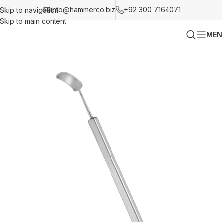
info@hammerco.biz
+92 300 7164071
Skip to navigation
Skip to main content
MEN