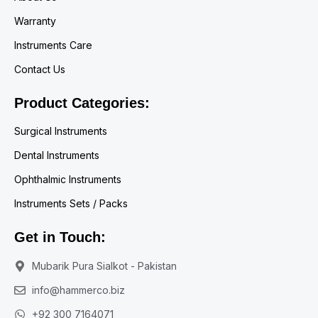
Warranty
Instruments Care
Contact Us
Product Categories:
Surgical Instruments
Dental Instruments
Ophthalmic Instruments
Instruments Sets / Packs
Get in Touch:
Mubarik Pura Sialkot - Pakistan
info@hammerco.biz
+92 300 7164071