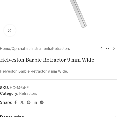
Click to enlarge
Home
/
Ophthalmic Instruments
/
Retractors
Helveston Barbie Retractor 9 mm Wide
Helveston Barbie Retractor 9 mm Wide.
SKU:
HC-1464-E
Category:
Retractors
Share:
Description