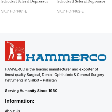
Schocket Scleral Depressor
Schockett Scleral Depressor
SKU: HC-1461-E
SKU: HC-1462-E
HAMMERCO is the leading manufacturer and exporter of
finest quality Surgical, Dental, Ophthalmic & General Surgery
Instruments in Sialkot – Pakistan.
Serving Humanity Since 1960
Information:
About Us