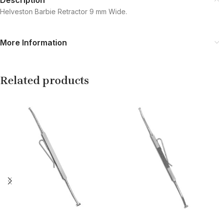
Helveston Barbie Retractor 9 mm Wide.
More Information
Related products