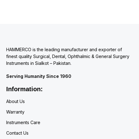
HAMMERCO is the leading manufacturer and exporter of
finest quality Surgical, Dental, Ophthalmic & General Surgery
Instruments in Sialkot – Pakistan.
Serving Humanity Since 1960
Information:
About Us
Warranty
Instruments Care
Contact Us