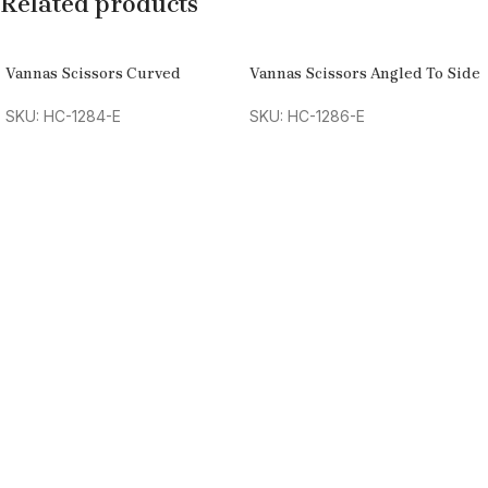
Related products
Vannas Scissors Curved
Vannas Scissors Angled To Side
SKU: HC-1284-E
SKU: HC-1286-E