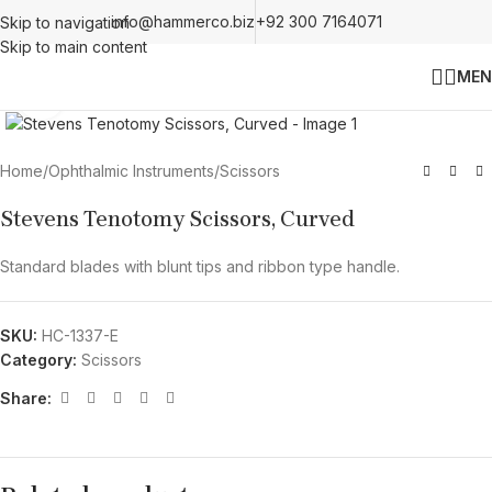
info@hammerco.biz
+92 300 7164071
Skip to navigation
Skip to main content
MEN
Click to enlarge
Home
/
Ophthalmic Instruments
/
Scissors
Stevens Tenotomy Scissors, Curved
Standard blades with blunt tips and ribbon type handle.
SKU:
HC-1337-E
Category:
Scissors
Share: