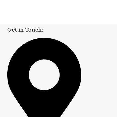
Get in Touch: