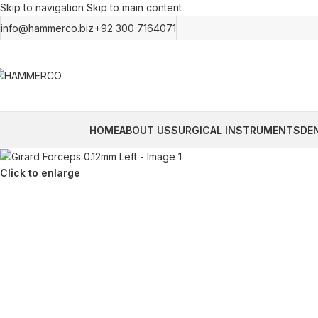
Skip to navigation
Skip to main content
info@hammerco.biz
+92 300 7164071
HOME
ABOUT US
SURGICAL INSTRUMENTS
DE
Click to enlarge