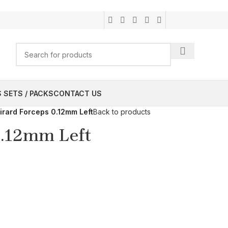
 SETS / PACKS
CONTACT US
irard Forceps 0.12mm Left
Back to products
0.12mm Left