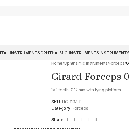
NTAL INSTRUMENTS
OPHTHALMIC INSTRUMENTS
INSTRUMENTS
Home
/
Ophthalmic Instruments
/
Forceps
/
G
Girard Forceps 
1×2 teeth, 0.12 mm with tying platform.
SKU:
HC-1194-E
Category:
Forceps
Share: