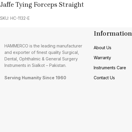
Jaffe Tying Forceps Straight
SKU: HC-1132-E
Information
HAMMERCO is the leading manufacturer
About Us
and exporter of finest quality Surgical,
Warranty
Dental, Ophthalmic & General Surgery
Instruments in Sialkot – Pakistan.
Instruments Care
Serving Humanity Since 1960
Contact Us