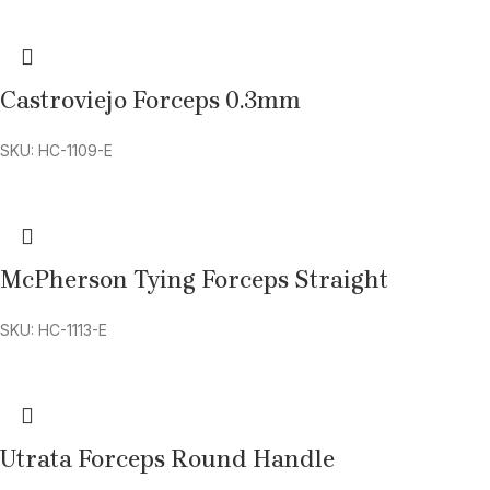
Castroviejo Forceps 0.3mm
SKU: HC-1109-E
McPherson Tying Forceps Straight
SKU: HC-1113-E
Utrata Forceps Round Handle