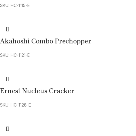
SKU: HC-1115-E
Akahoshi Combo Prechopper
SKU: HC-1121-E
Ernest Nucleus Cracker
SKU: HC-1128-E