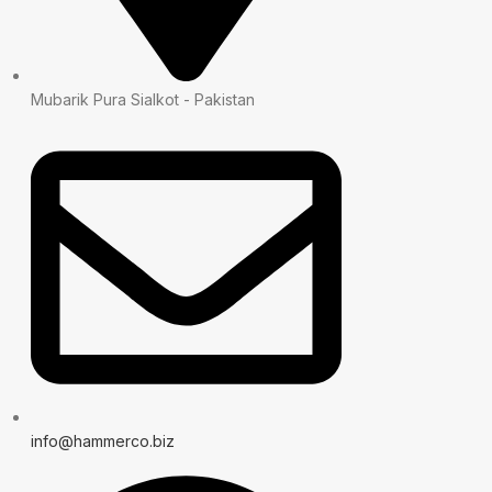
Mubarik Pura Sialkot - Pakistan
info@hammerco.biz