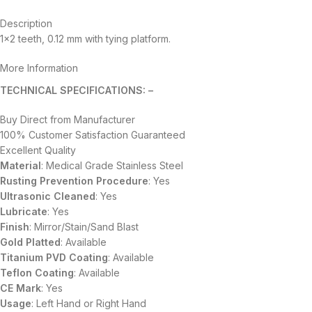
Description
1×2 teeth, 0.12 mm with tying platform.
More Information
TECHNICAL SPECIFICATIONS: –
Buy Direct from Manufacturer
100% Customer Satisfaction Guaranteed
Excellent Quality
Material
: Medical Grade Stainless Steel
Rusting Prevention Procedure
: Yes
Ultrasonic Cleaned
: Yes
Lubricate
: Yes
Finish
: Mirror/Stain/Sand Blast
Gold Platted
: Available
Titanium
PVD
Coating
: Available
Teflon Coating
: Available
CE Mark
: Yes
Usage
: Left Hand or Right Hand