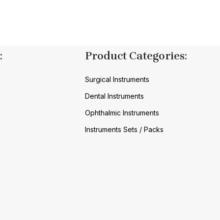
:
Product Categories:
Surgical Instruments
Dental Instruments
Ophthalmic Instruments
Instruments Sets / Packs