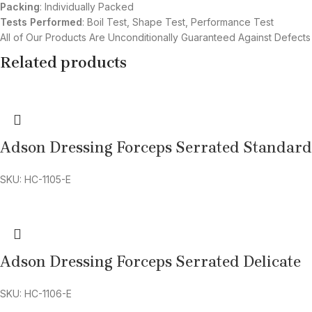
Packing
: Individually Packed
Tests Performed
: Boil Test, Shape Test, Performance Test
All of Our Products Are Unconditionally Guaranteed Against Defects
Related products
Adson Dressing Forceps Serrated Standard
SKU: HC-1105-E
Adson Dressing Forceps Serrated Delicate
SKU: HC-1106-E