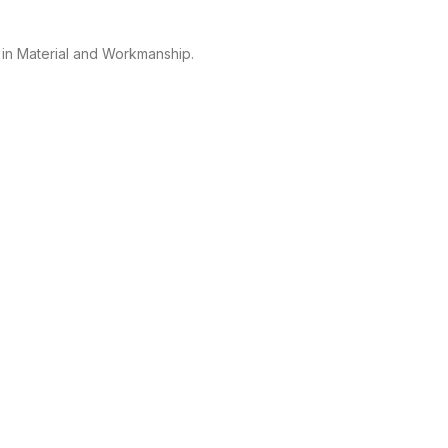
 in Material and Workmanship.