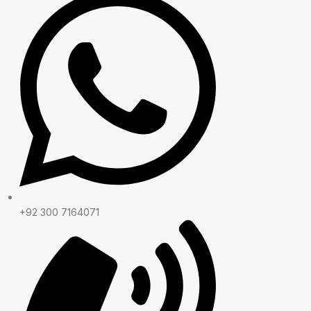
+92 300 7164071