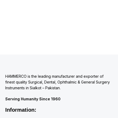
HAMMERCO is the leading manufacturer and exporter of
finest quality Surgical, Dental, Ophthalmic & General Surgery
Instruments in Sialkot – Pakistan.
Serving Humanity Since 1960
Information: