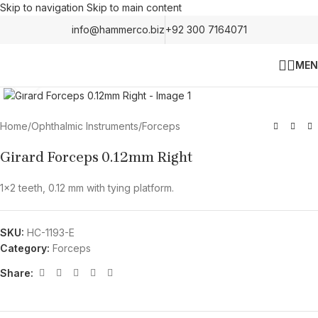
Skip to navigation
Skip to main content
info@hammerco.biz
+92 300 7164071
MEN
Click to enlarge
Home
/
Ophthalmic Instruments
/
Forceps
Girard Forceps 0.12mm Right
1×2 teeth, 0.12 mm with tying platform.
SKU:
HC-1193-E
Category:
Forceps
Share: