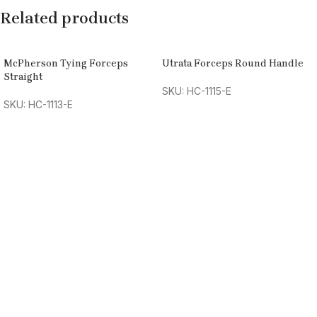
Related products
McPherson Tying Forceps
Utrata Forceps Round Handle
Straight
SKU: HC-1115-E
SKU: HC-1113-E