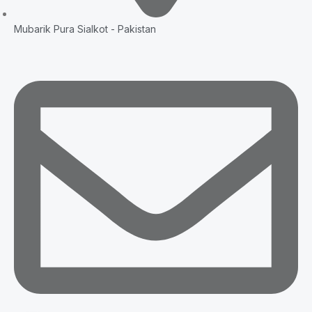
Mubarik Pura Sialkot - Pakistan