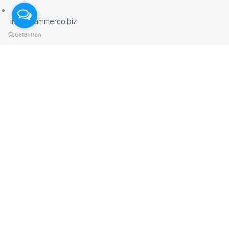
info@hammerco.biz