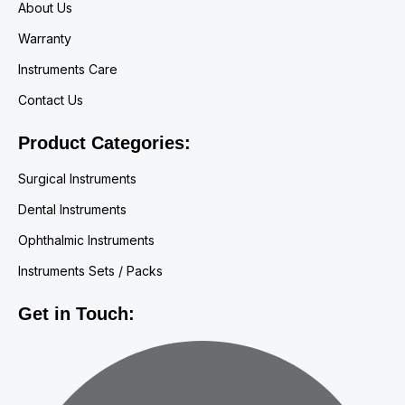
About Us
Warranty
Instruments Care
Contact Us
Product Categories:
Surgical Instruments
Dental Instruments
Ophthalmic Instruments
Instruments Sets / Packs
Get in Touch: