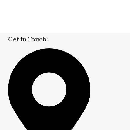
Get in Touch: