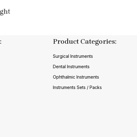
ight
:
Product Categories:
Surgical Instruments
Dental Instruments
Ophthalmic Instruments
Instruments Sets / Packs