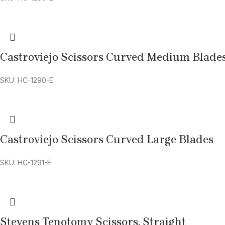
Castroviejo Scissors Curved Medium Blade
SKU: HC-1290-E
Castroviejo Scissors Curved Large Blades
SKU: HC-1291-E
Stevens Tenotomy Scissors, Straight