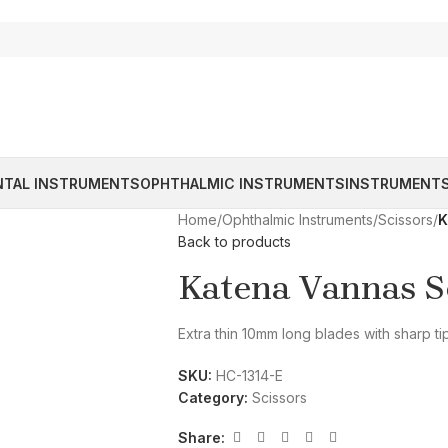
NTAL INSTRUMENTS
OPHTHALMIC INSTRUMENTS
INSTRUMENTS
Home
/
Ophthalmic Instruments
/
Scissors
/
K
Back to products
Katena Vannas Sc
Extra thin 10mm long blades with sharp ti
SKU:
HC-1314-E
Category:
Scissors
Share: