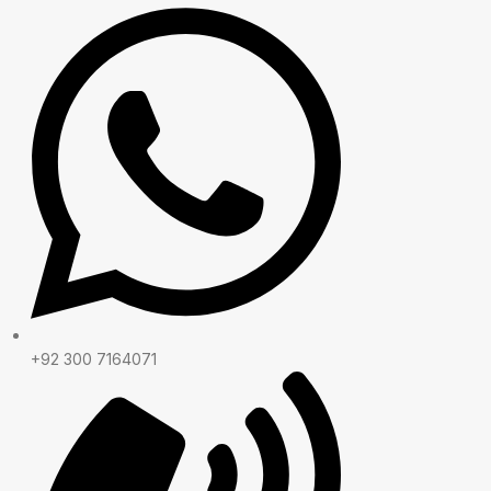
+92 300 7164071