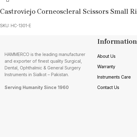
Castroviejo Corneoscleral Scissors Small R
SKU: HC-1301-E
Information
HAMMERCO is the leading manufacturer
About Us
and exporter of finest quality Surgical,
Warranty
Dental, Ophthalmic & General Surgery
Instruments in Sialkot – Pakistan.
Instruments Care
Serving Humanity Since 1960
Contact Us