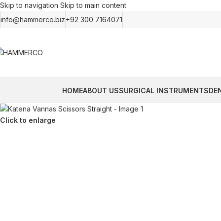
Skip to navigation
Skip to main content
info@hammerco.biz
+92 300 7164071
HOME
ABOUT US
SURGICAL INSTRUMENTS
DE
Click to enlarge