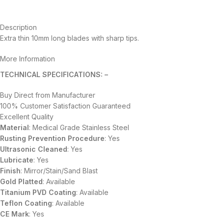
Description
Extra thin 10mm long blades with sharp tips.
More Information
TECHNICAL SPECIFICATIONS: –
Buy Direct from Manufacturer
100% Customer Satisfaction Guaranteed
Excellent Quality
Material
: Medical Grade Stainless Steel
Rusting Prevention Procedure
: Yes
Ultrasonic Cleaned
: Yes
Lubricate
: Yes
Finish
: Mirror/Stain/Sand Blast
Gold Platted
: Available
Titanium
PVD
Coating
: Available
Teflon Coating
: Available
CE Mark
: Yes