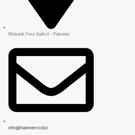
Mubarik Pura Sialkot - Pakistan
info@hammerco.biz