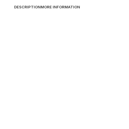
DESCRIPTION
MORE INFORMATION