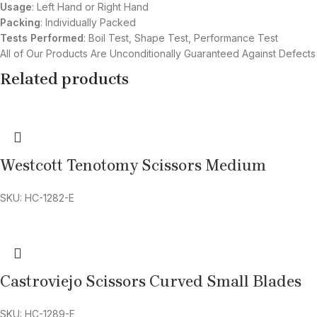
Usage
: Left Hand or Right Hand
Packing
: Individually Packed
Tests Performed
: Boil Test, Shape Test, Performance Test
All of Our Products Are Unconditionally Guaranteed Against Defects
Related products
Westcott Tenotomy Scissors Medium
SKU: HC-1282-E
Castroviejo Scissors Curved Small Blades
SKU: HC-1289-E