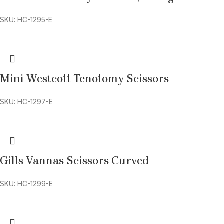
SKU: HC-1295-E
Mini Westcott Tenotomy Scissors
SKU: HC-1297-E
Gills Vannas Scissors Curved
SKU: HC-1299-E