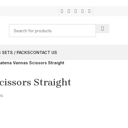
 SETS / PACKS
CONTACT US
atena Vannas Scissors Straight
issors Straight
ps.