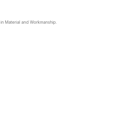
 in Material and Workmanship.