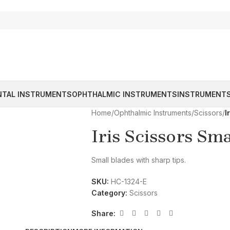
NTAL INSTRUMENTS
OPHTHALMIC INSTRUMENTS
INSTRUMENTS
Home
/
Ophthalmic Instruments
/
Scissors
/
I
Iris Scissors Sm
Small blades with sharp tips.
SKU:
HC-1324-E
Category:
Scissors
Share: