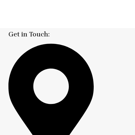
Get in Touch: