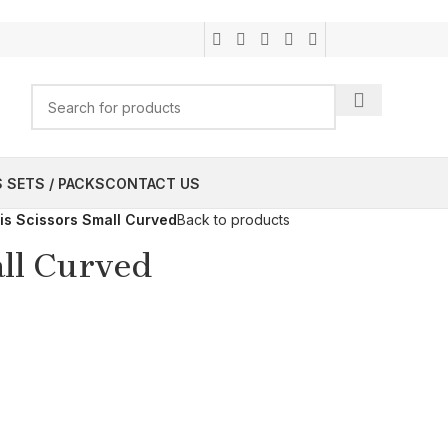
 SETS / PACKS
CONTACT US
ris Scissors Small Curved
Back to products
all Curved