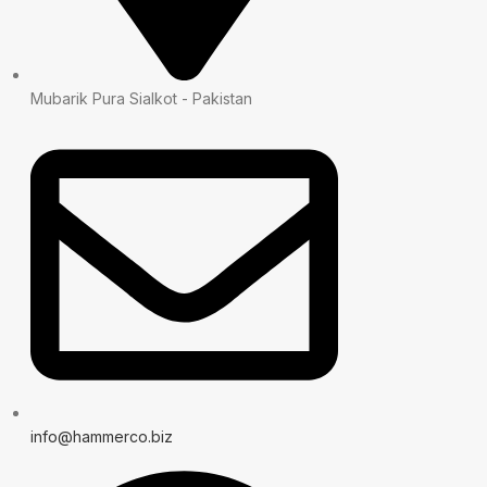
Mubarik Pura Sialkot - Pakistan
info@hammerco.biz