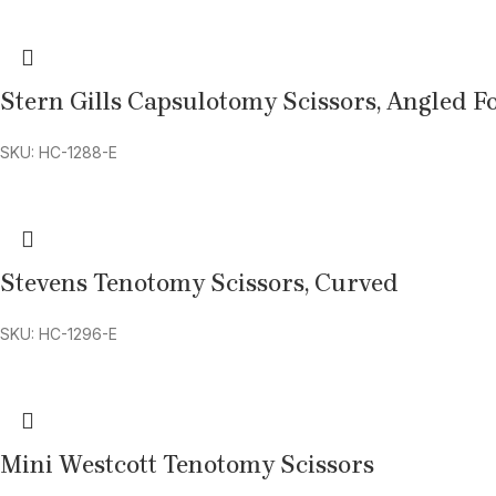
Stern Gills Capsulotomy Scissors, Angled 
SKU: HC-1288-E
Stevens Tenotomy Scissors, Curved
SKU: HC-1296-E
Mini Westcott Tenotomy Scissors