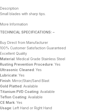
Description
Small blades with sharp tips.
More Information
TECHNICAL SPECIFICATIONS: –
Buy Direct from Manufacturer
100% Customer Satisfaction Guaranteed
Excellent Quality
Material
: Medical Grade Stainless Steel
Rusting Prevention Procedure
: Yes
Ultrasonic Cleaned
: Yes
Lubricate
: Yes
Finish
: Mirror/Stain/Sand Blast
Gold Platted
: Available
Titanium
PVD
Coating
: Available
Teflon Coating
: Available
CE Mark
: Yes
Usage
: Left Hand or Right Hand