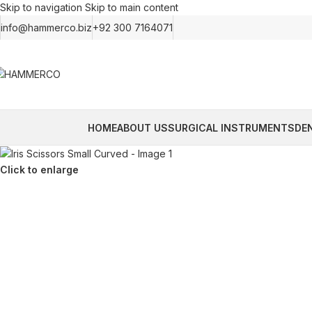
Skip to navigation
Skip to main content
info@hammerco.biz
+92 300 7164071
HOME
ABOUT US
SURGICAL INSTRUMENTS
DE
Click to enlarge