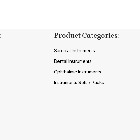
:
Product Categories:
Surgical Instruments
Dental Instruments
Ophthalmic Instruments
Instruments Sets / Packs