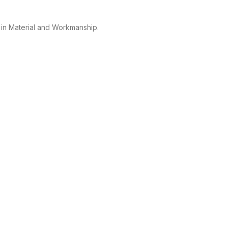
 in Material and Workmanship.