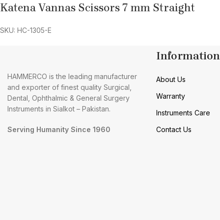
Katena Vannas Scissors 7 mm Straight
SKU: HC-1305-E
Information
HAMMERCO is the leading manufacturer
About Us
and exporter of finest quality Surgical,
Warranty
Dental, Ophthalmic & General Surgery
Instruments in Sialkot – Pakistan.
Instruments Care
Serving Humanity Since 1960
Contact Us