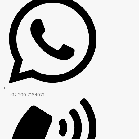
+92 300 7164071