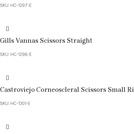
SKU: HC-1297-E
Gills Vannas Scissors Straight
SKU: HC-1298-E
Castroviejo Corneoscleral Scissors Small R
SKU: HC-1301-E