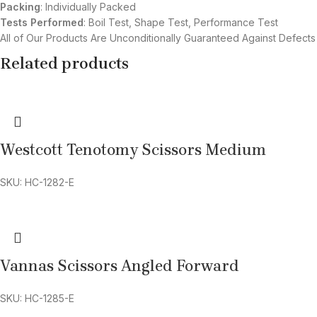
Packing
: Individually Packed
Tests Performed
: Boil Test, Shape Test, Performance Test
All of Our Products Are Unconditionally Guaranteed Against Defects
Related products
Westcott Tenotomy Scissors Medium
SKU: HC-1282-E
Vannas Scissors Angled Forward
SKU: HC-1285-E