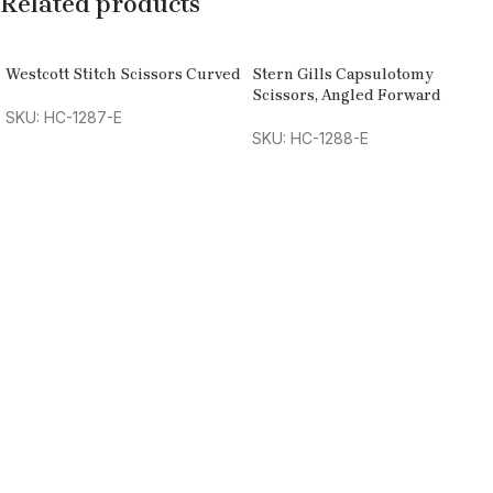
Related products
Westcott Stitch Scissors Curved
Stern Gills Capsulotomy
Scissors, Angled Forward
SKU: HC-1287-E
SKU: HC-1288-E