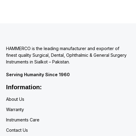
HAMMERCO is the leading manufacturer and exporter of
finest quality Surgical, Dental, Ophthalmic & General Surgery
Instruments in Sialkot – Pakistan.
Serving Humanity Since 1960
Information:
About Us
Warranty
Instruments Care
Contact Us