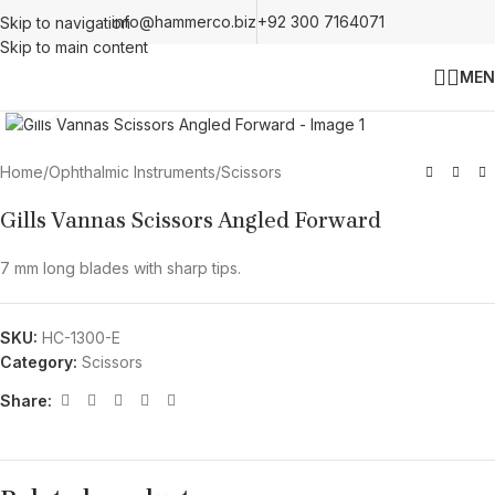
info@hammerco.biz
+92 300 7164071
Skip to navigation
Skip to main content
MEN
Click to enlarge
Home
/
Ophthalmic Instruments
/
Scissors
Gills Vannas Scissors Angled Forward
7 mm long blades with sharp tips.
SKU:
HC-1300-E
Category:
Scissors
Share: