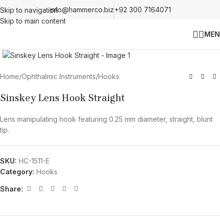
info@hammerco.biz
+92 300 7164071
Skip to navigation
Skip to main content
MEN
Click to enlarge
Home
/
Ophthalmic Instruments
/
Hooks
Sinskey Lens Hook Straight
Lens manipulating hook featuring 0.25 mm diameter, straight, blunt
tip.
SKU:
HC-1511-E
Category:
Hooks
Share: