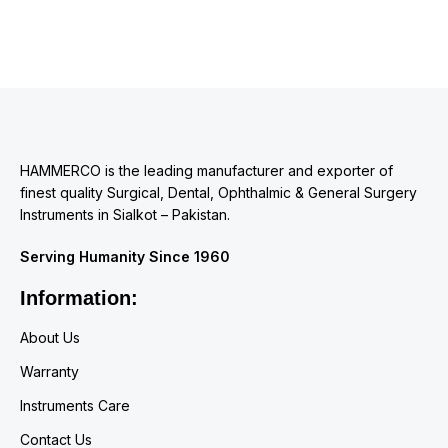
HAMMERCO is the leading manufacturer and exporter of
finest quality Surgical, Dental, Ophthalmic & General Surgery
Instruments in Sialkot – Pakistan.
Serving Humanity Since 1960
Information:
About Us
Warranty
Instruments Care
Contact Us