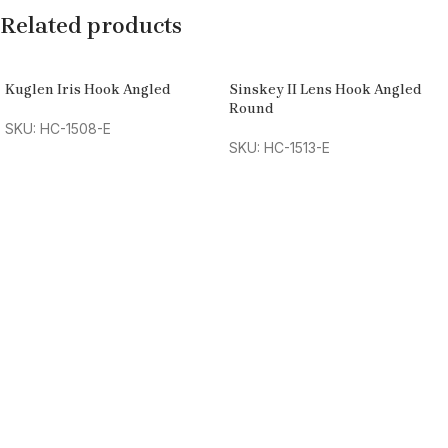
Related products
Kuglen Iris Hook Angled
Sinskey II Lens Hook Angled
Round
SKU: HC-1508-E
SKU: HC-1513-E