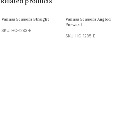
Related products
Vannas Scissors Straight
Vannas Scissors Angled
Forward
SKU: HC-1283-E
SKU: HC-1285-E