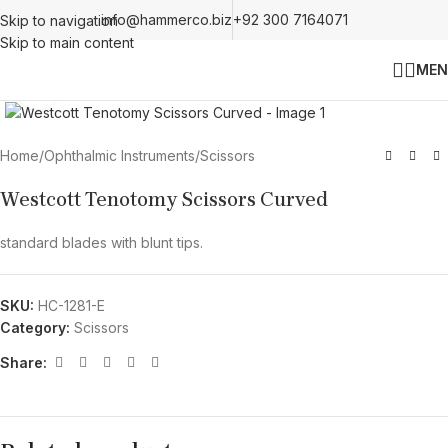
info@hammerco.biz
+92 300 7164071
Skip to navigation
Skip to main content
MEN
Click to enlarge
Home
/
Ophthalmic Instruments
/
Scissors
Westcott Tenotomy Scissors Curved
standard blades with blunt tips.
SKU:
HC-1281-E
Category:
Scissors
Share: