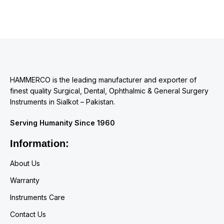
HAMMERCO is the leading manufacturer and exporter of
finest quality Surgical, Dental, Ophthalmic & General Surgery
Instruments in Sialkot – Pakistan.
Serving Humanity Since 1960
Information:
About Us
Warranty
Instruments Care
Contact Us