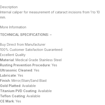
Description
Internal caliper for measurement of cataract incisions from 1 to 10
mm.
More Information
TECHNICAL SPECIFICATIONS: –
Buy Direct from Manufacturer
100% Customer Satisfaction Guaranteed
Excellent Quality
Material
: Medical Grade Stainless Steel
Rusting Prevention Procedure
: Yes
Ultrasonic Cleaned
: Yes
Lubricate
: Yes
Finish
: Mirror/Stain/Sand Blast
Gold Platted
: Available
Titanium
PVD
Coating
: Available
Teflon Coating
: Available
CE Mark
: Yes