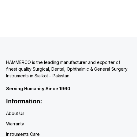
HAMMERCO is the leading manufacturer and exporter of
finest quality Surgical, Dental, Ophthalmic & General Surgery
Instruments in Sialkot – Pakistan.
Serving Humanity Since 1960
Information:
About Us
Warranty
Instruments Care