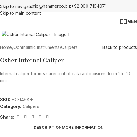
info@hammerco.biz
+92 300 7164071
Skip to navigation
Skip to main content
MEN
Click to enlarge
Home
/
Ophthalmic Instruments
/
Calipers
Back to products
Osher Internal Caliper
Internal caliper for measurement of cataract incisions from 1 to 10
mm.
SKU:
HC-1498-E
Category:
Calipers
Share:
DESCRIPTION
MORE INFORMATION