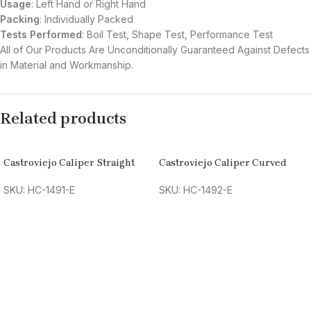
Usage
: Left Hand or Right Hand
Packing
: Individually Packed
Tests Performed
: Boil Test, Shape Test, Performance Test
All of Our Products Are Unconditionally Guaranteed Against Defects
in Material and Workmanship.
Related products
Castroviejo Caliper Straight
Castroviejo Caliper Curved
SKU: HC-1491-E
SKU: HC-1492-E