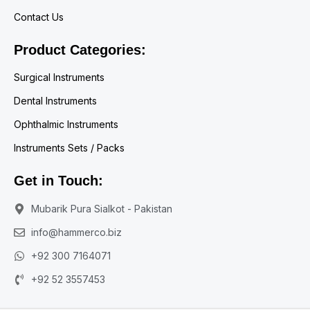
Contact Us
Product Categories:
Surgical Instruments
Dental Instruments
Ophthalmic Instruments
Instruments Sets / Packs
Get in Touch:
Mubarik Pura Sialkot - Pakistan
info@hammerco.biz
+92 300 7164071
+92 52 3557453