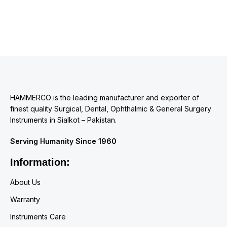
HAMMERCO is the leading manufacturer and exporter of
finest quality Surgical, Dental, Ophthalmic & General Surgery
Instruments in Sialkot – Pakistan.
Serving Humanity Since 1960
Information:
About Us
Warranty
Instruments Care