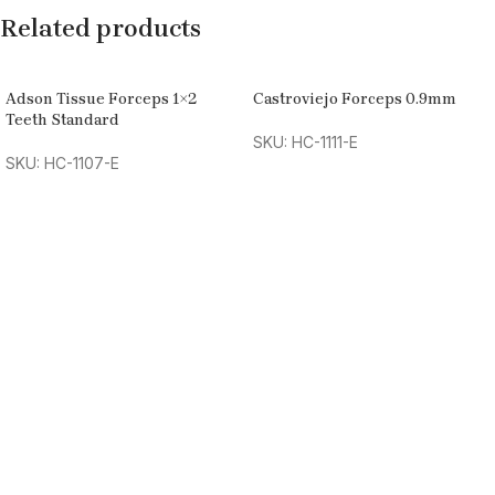
Related products
Adson Tissue Forceps 1×2
Castroviejo Forceps 0.9mm
Teeth Standard
SKU: HC-1111-E
SKU: HC-1107-E