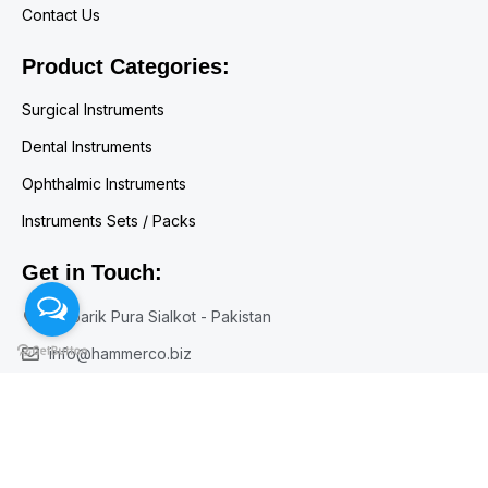
Contact Us
Product Categories:
Surgical Instruments
Dental Instruments
Ophthalmic Instruments
Instruments Sets / Packs
Get in Touch:
Mubarik Pura Sialkot - Pakistan
info@hammerco.biz
+92 300 7164071
+92 52 3557453
© Copyright HAMMERCO 1960 - 2026 All Rights Reserved.