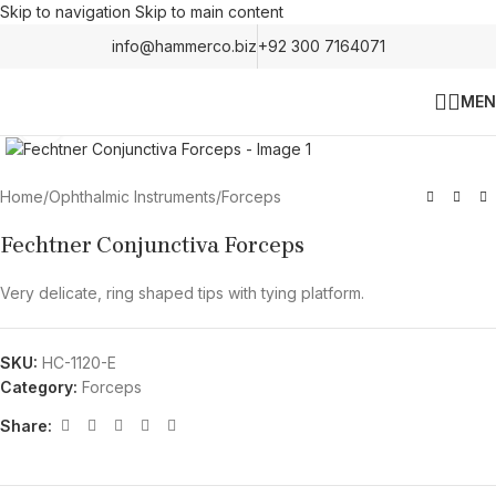
Skip to navigation
Skip to main content
info@hammerco.biz
+92 300 7164071
MEN
Click to enlarge
Home
/
Ophthalmic Instruments
/
Forceps
Fechtner Conjunctiva Forceps
Very delicate, ring shaped tips with tying platform.
SKU:
HC-1120-E
Category:
Forceps
Share: