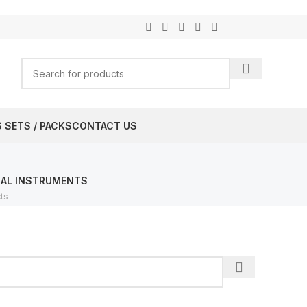
 SETS / PACKS
CONTACT US
CAL INSTRUMENTS
ts