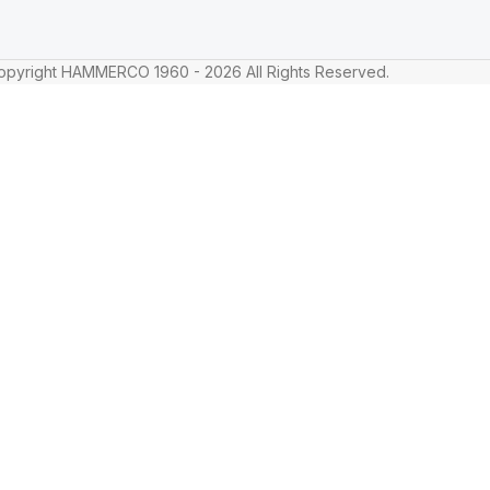
pyright HAMMERCO 1960 - 2026 All Rights Reserved.