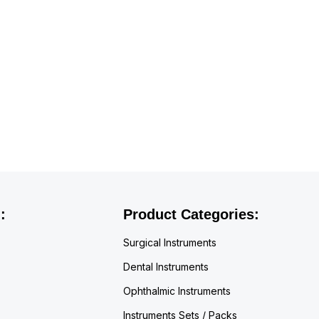
:
Product Categories:
Surgical Instruments
Dental Instruments
Ophthalmic Instruments
Instruments Sets / Packs