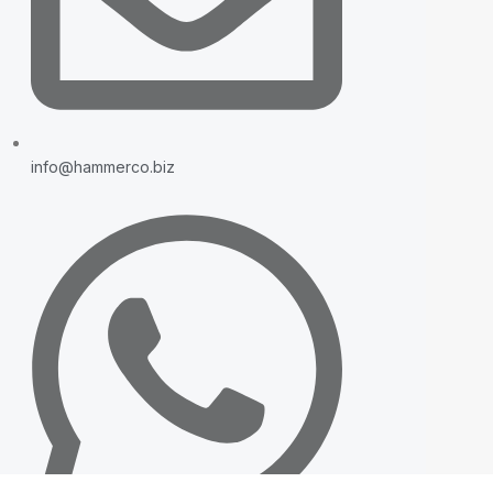
info@hammerco.biz