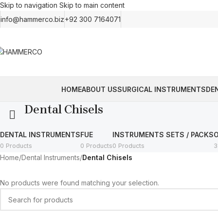
Skip to navigation
Skip to main content
info@hammerco.biz
+92 300 7164071
HOME
ABOUT US
SURGICAL INSTRUMENTS
DE
Dental Chisels
DENTAL INSTRUMENTS
FUE
INSTRUMENTS SETS / PACKS
0 Products
0 Products
0 Products
3
Home
/
Dental Instruments
/
Dental Chisels
No products were found matching your selection.