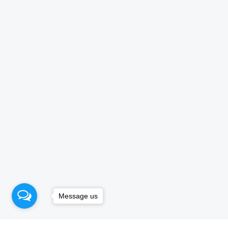
Message us