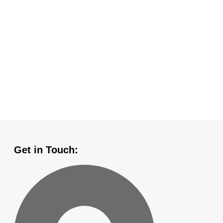
Get in Touch: