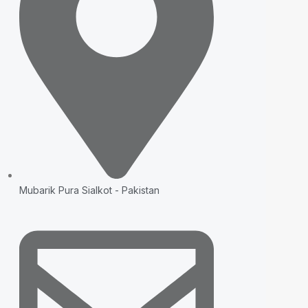
Mubarik Pura Sialkot - Pakistan