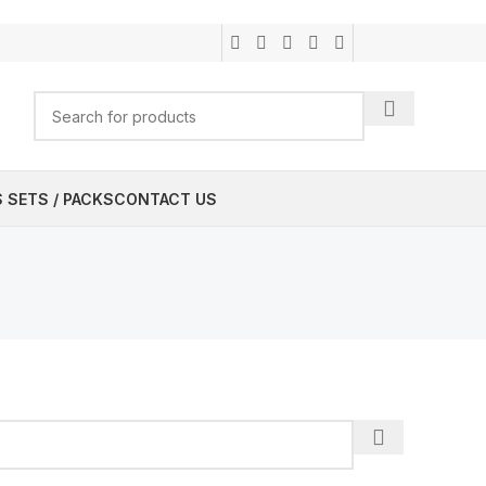
 SETS / PACKS
CONTACT US