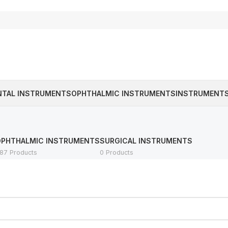
NTAL INSTRUMENTS
OPHTHALMIC INSTRUMENTS
INSTRUMENTS
OPHTHALMIC INSTRUMENTS
SURGICAL INSTRUMENTS
87 Products
0 Products