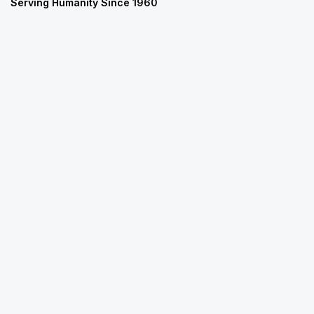
Serving Humanity Since 1960