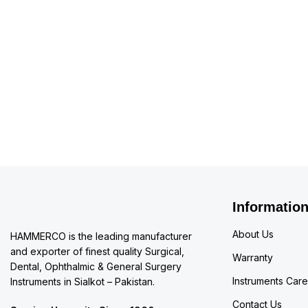
Information
About Us
HAMMERCO is the leading manufacturer
and exporter of finest quality Surgical,
Warranty
Dental, Ophthalmic & General Surgery
Instruments Care
Instruments in Sialkot – Pakistan.
Contact Us