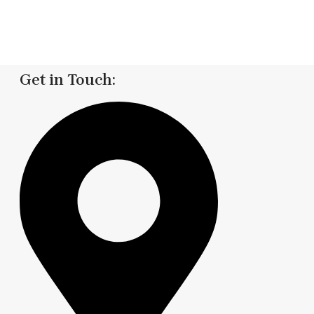
Get in Touch: