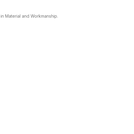
 in Material and Workmanship.