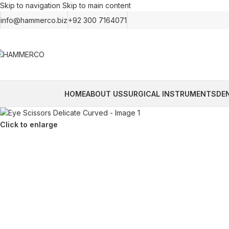
Skip to navigation
Skip to main content
info@hammerco.biz
+92 300 7164071
HOME
ABOUT US
SURGICAL INSTRUMENTS
DE
Click to enlarge