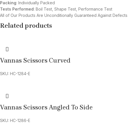
Packing
: Individually Packed
Tests Performed
: Boil Test, Shape Test, Performance Test
All of Our Products Are Unconditionally Guaranteed Against Defects
Related products
Vannas Scissors Curved
SKU: HC-1284-E
Vannas Scissors Angled To Side
SKU: HC-1286-E