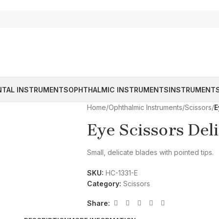
NTAL INSTRUMENTS
OPHTHALMIC INSTRUMENTS
INSTRUMENTS
Home
/
Ophthalmic Instruments
/
Scissors
/
E
Eye Scissors Del
Small, delicate blades with pointed tips.
SKU:
HC-1331-E
Category:
Scissors
Share: