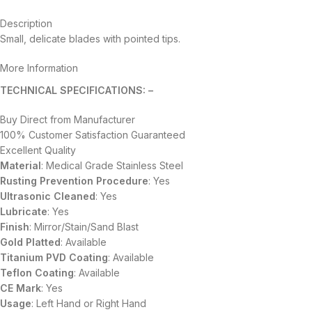
Description
Small, delicate blades with pointed tips.
More Information
TECHNICAL SPECIFICATIONS: –
Buy Direct from Manufacturer
100% Customer Satisfaction Guaranteed
Excellent Quality
Material
: Medical Grade Stainless Steel
Rusting Prevention Procedure
: Yes
Ultrasonic Cleaned
: Yes
Lubricate
: Yes
Finish
: Mirror/Stain/Sand Blast
Gold Platted
: Available
Titanium
PVD
Coating
: Available
Teflon Coating
: Available
CE Mark
: Yes
Usage
: Left Hand or Right Hand