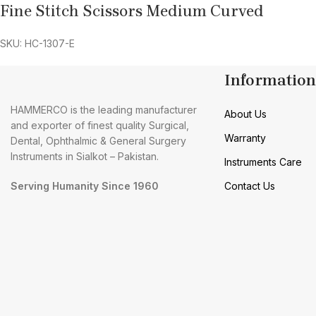
Fine Stitch Scissors Medium Curved
SKU: HC-1307-E
Information
HAMMERCO is the leading manufacturer
About Us
and exporter of finest quality Surgical,
Warranty
Dental, Ophthalmic & General Surgery
Instruments in Sialkot – Pakistan.
Instruments Care
Serving Humanity Since 1960
Contact Us