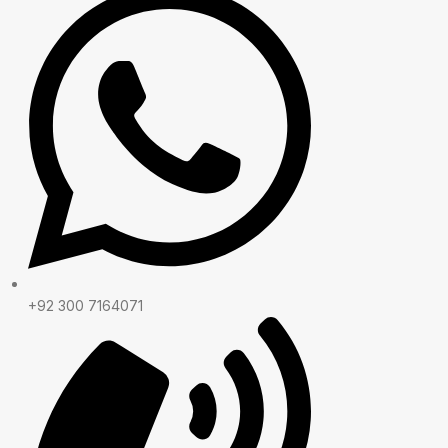
+92 300 7164071