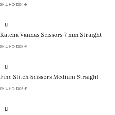
SKU: HC-1300-E
Katena Vannas Scissors 7 mm Straight
SKU: HC-1305-E
Fine Stitch Scissors Medium Straight
SKU: HC-1306-E