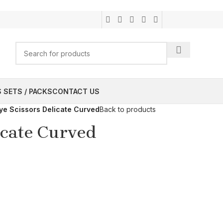
 SETS / PACKS
CONTACT US
ye Scissors Delicate Curved
Back to products
icate Curved