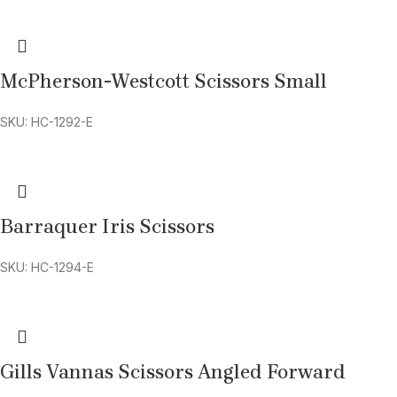
McPherson-Westcott Scissors Small
SKU: HC-1292-E
Barraquer Iris Scissors
SKU: HC-1294-E
Gills Vannas Scissors Angled Forward