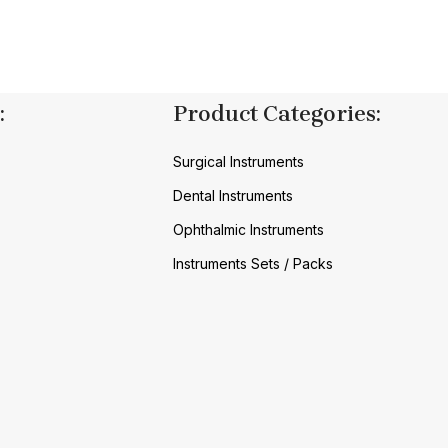
:
Product Categories:
Surgical Instruments
Dental Instruments
Ophthalmic Instruments
Instruments Sets / Packs