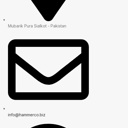
Mubarik Pura Sialkot - Pakistan
info@hammerco.biz