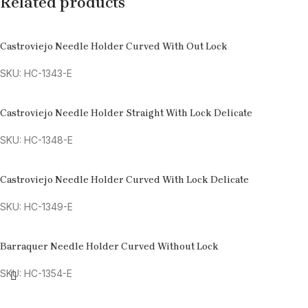
Related products
Castroviejo Needle Holder Curved With Out Lock
SKU: HC-1343-E
Castroviejo Needle Holder Straight With Lock Delicate
SKU: HC-1348-E
Castroviejo Needle Holder Curved With Lock Delicate
SKU: HC-1349-E
Barraquer Needle Holder Curved Without Lock
SKU: HC-1354-E