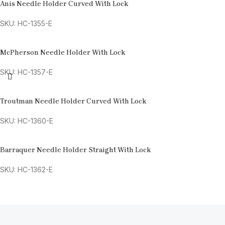
Anis Needle Holder Curved With Lock
SKU: HC-1355-E
McPherson Needle Holder With Lock
SKU: HC-1357-E
Troutman Needle Holder Curved With Lock
SKU: HC-1360-E
Barraquer Needle Holder Straight With Lock
SKU: HC-1362-E