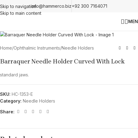
info@hammerco.biz
+92 300 7164071
Skip to navigation
Skip to main content
MEN
Home
/
Ophthalmic Instruments
/
Needle Holders
Barraquer Needle Holder Curved With Lock
standard jaws.
SKU:
HC-1353-E
Category:
Needle Holders
Share: