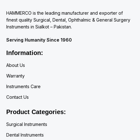
HAMMERCO is the leading manufacturer and exporter of
finest quality Surgical, Dental, Ophthalmic & General Surgery
Instruments in Sialkot – Pakistan.
Serving Humanity Since 1960
Information:
About Us
Warranty
Instruments Care
Contact Us
Product Categories:
Surgical Instruments
Dental Instruments