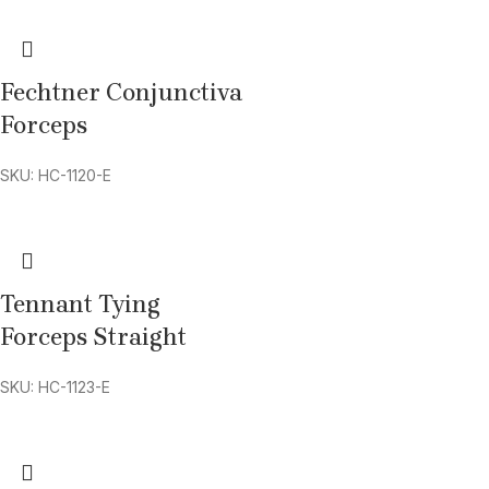
Fechtner Conjunctiva
Forceps
SKU: HC-1120-E
Tennant Tying
Forceps Straight
SKU: HC-1123-E