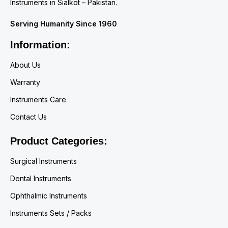
Instruments in Sialkot – Pakistan.
Serving Humanity Since 1960
Information:
About Us
Warranty
Instruments Care
Contact Us
Product Categories:
Surgical Instruments
Dental Instruments
Ophthalmic Instruments
Instruments Sets / Packs