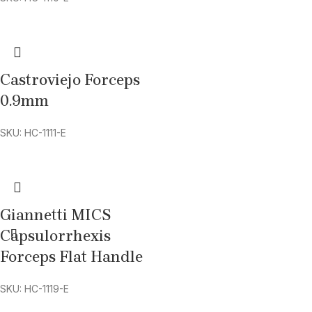
Castroviejo Forceps
0.9mm
SKU: HC-1111-E
Giannetti MICS
Capsulorrhexis
Forceps Flat Handle
SKU: HC-1119-E