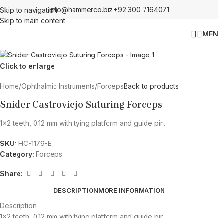
info@hammerco.biz
+92 300 7164071
Skip to navigation
Skip to main content
MEN
Click to enlarge
Home
/
Ophthalmic Instruments
/
Forceps
Back to products
Snider Castroviejo Suturing Forceps
1×2 teeth, 0.12 mm with tying platform and guide pin.
SKU:
HC-1179-E
Category:
Forceps
Share:
DESCRIPTION
MORE INFORMATION
Description
1×2 teeth, 0.12 mm with tying platform and guide pin.