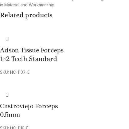
in Material and Workmanship.
Related products
Adson Tissue Forceps
1×2 Teeth Standard
SKU: HC-1107-E
Castroviejo Forceps
0.5mm
SKU: HC-1110-E