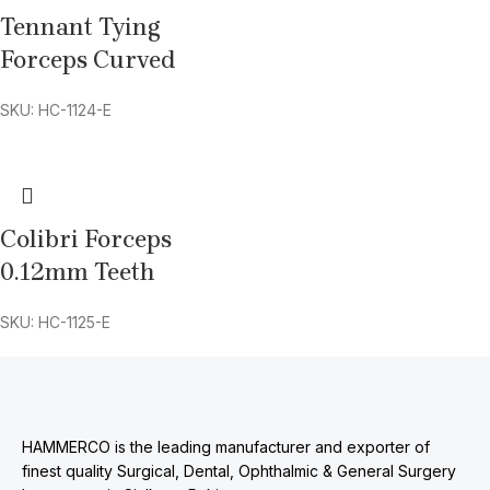
Tennant Tying
Forceps Curved
SKU: HC-1124-E
Colibri Forceps
0.12mm Teeth
SKU: HC-1125-E
HAMMERCO is the leading manufacturer and exporter of
finest quality Surgical, Dental, Ophthalmic & General Surgery