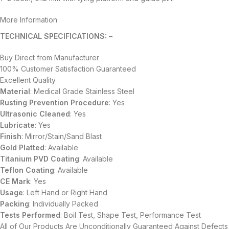
More Information
TECHNICAL SPECIFICATIONS: –
Buy Direct from Manufacturer
100% Customer Satisfaction Guaranteed
Excellent Quality
Material
: Medical Grade Stainless Steel
Rusting Prevention Procedure
: Yes
Ultrasonic Cleaned
: Yes
Lubricate
: Yes
Finish
: Mirror/Stain/Sand Blast
Gold Platted
: Available
Titanium
PVD
Coating
: Available
Teflon Coating
: Available
CE Mark
: Yes
Usage
: Left Hand or Right Hand
Packing
: Individually Packed
Tests Performed
: Boil Test, Shape Test, Performance Test
All of Our Products Are Unconditionally Guaranteed Against Defects