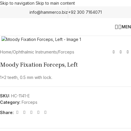
Skip to navigation
Skip to main content
info@hammerco.biz
+92 300 7164071
MEN
Click to enlarge
Home
/
Ophthalmic Instruments
/
Forceps
Moody Fixation Forceps, Left
1×2 teeth, 0.5 mm with lock.
SKU:
HC-1141-E
Category:
Forceps
Share: