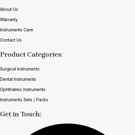
About Us
Warranty
Instruments Care
Contact Us
Product Categories:
Surgical Instruments
Dental Instruments
Ophthalmic Instruments
Instruments Sets / Packs
Get in Touch: