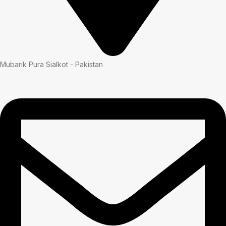
Mubarik Pura Sialkot - Pakistan