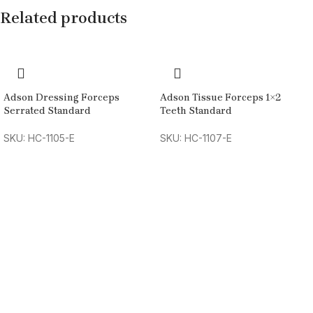
Related products
Adson Dressing Forceps
Adson Tissue Forceps 1×2
Serrated Standard
Teeth Standard
SKU: HC-1105-E
SKU: HC-1107-E