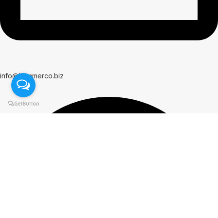
info@hammerco.biz