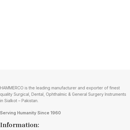
HAMMERCO is the leading manufacturer and exporter of finest
quality Surgical, Dental, Ophthalmic & General Surgery Instruments
in Sialkot – Pakistan.
Serving Humanity Since 1960
Information: