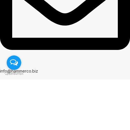
info@hammerco.biz