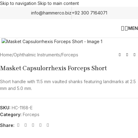
Skip to navigation
Skip to main content
info@hammerco.biz
+92 300 7164071
MEN
Click to enlarge
Home
/
Ophthalmic Instruments
/
Forceps
Masket Capsulorrhexis Forceps Short
Short handle with 11.5 mm vaulted shanks featuring landmarks at 2.5
mm and 5.0 mm.
SKU:
HC-1168-E
Category:
Forceps
Share: