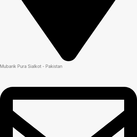
Mubarik Pura Sialkot - Pakistan