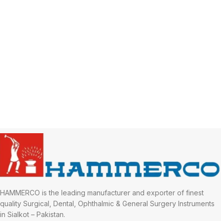
HAMMERCO is the leading manufacturer and exporter of finest
quality Surgical, Dental, Ophthalmic & General Surgery Instruments
in Sialkot – Pakistan.