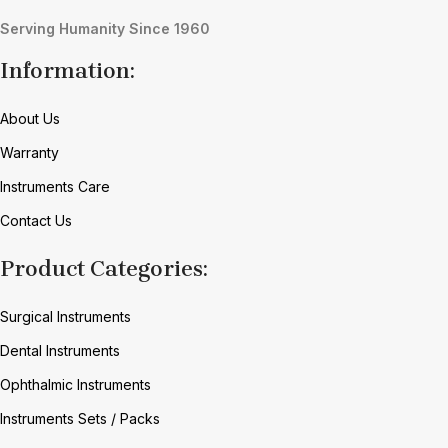
Serving Humanity Since 1960
Information:
About Us
Warranty
Instruments Care
Contact Us
Product Categories:
Surgical Instruments
Dental Instruments
Ophthalmic Instruments
Instruments Sets / Packs