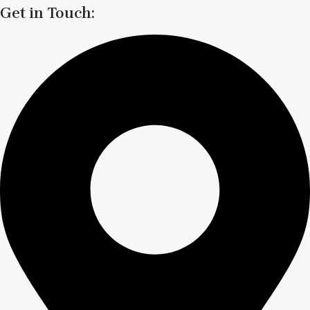
Get in Touch: