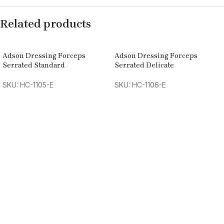
Related products
Adson Dressing Forceps
Adson Dressing Forceps
Serrated Standard
Serrated Delicate
SKU: HC-1105-E
SKU: HC-1106-E