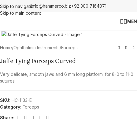
info@hammerco.biz
+92 300 7164071
Skip to navigation
Skip to main content
MEN
Click to enlarge
Home
/
Ophthalmic Instruments
/
Forceps
Jaffe Tying Forceps Curved
Very delicate, smooth jaws and 6 mm long platform; for 8-0 to 11-0
sutures.
SKU:
HC-1133-E
Category:
Forceps
Share: