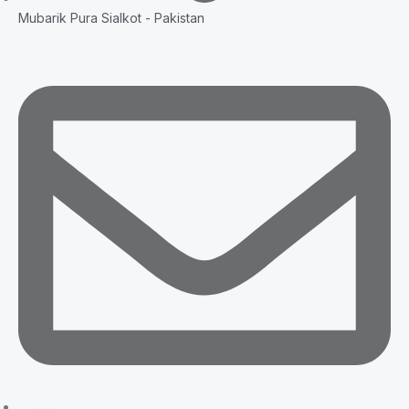
Mubarik Pura Sialkot - Pakistan