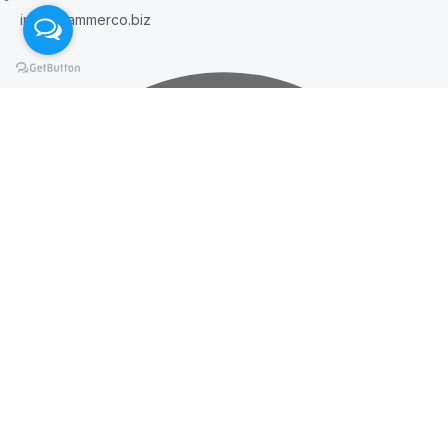
info@hammerco.biz