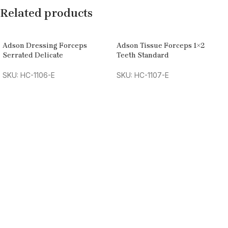
Related products
Adson Dressing Forceps
Adson Tissue Forceps 1×2
Serrated Delicate
Teeth Standard
SKU: HC-1106-E
SKU: HC-1107-E