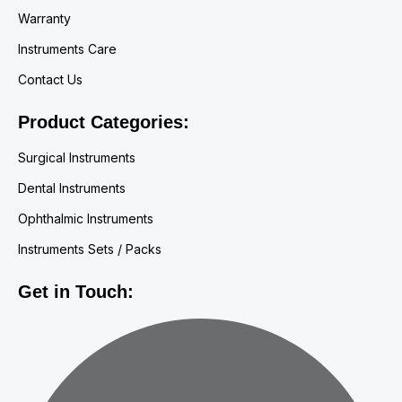
Warranty
Instruments Care
Contact Us
Product Categories:
Surgical Instruments
Dental Instruments
Ophthalmic Instruments
Instruments Sets / Packs
Get in Touch: