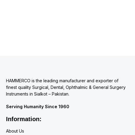
HAMMERCO is the leading manufacturer and exporter of
finest quality Surgical, Dental, Ophthalmic & General Surgery
Instruments in Sialkot – Pakistan.
Serving Humanity Since 1960
Information:
About Us