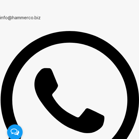
info@hammerco.biz