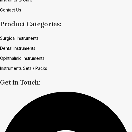
Contact Us
Product Categories:
Surgical Instruments
Dental Instruments
Ophthalmic Instruments
Instruments Sets / Packs
Get in Touch: