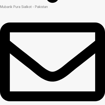
Mubarik Pura Sialkot - Pakistan