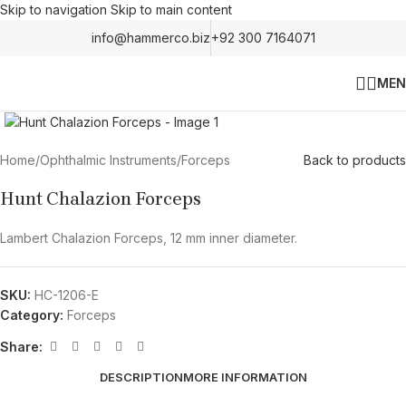
Skip to navigation
Skip to main content
info@hammerco.biz
+92 300 7164071
MEN
Click to enlarge
Home
/
Ophthalmic Instruments
/
Forceps
Back to products
Hunt Chalazion Forceps
Lambert Chalazion Forceps, 12 mm inner diameter.
SKU:
HC-1206-E
Category:
Forceps
Share:
DESCRIPTION
MORE INFORMATION