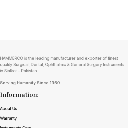
HAMMERCO is the leading manufacturer and exporter of finest
quality Surgical, Dental, Ophthalmic & General Surgery Instruments
in Sialkot – Pakistan.
Serving Humanity Since 1960
Information:
About Us
Warranty
Instruments Care