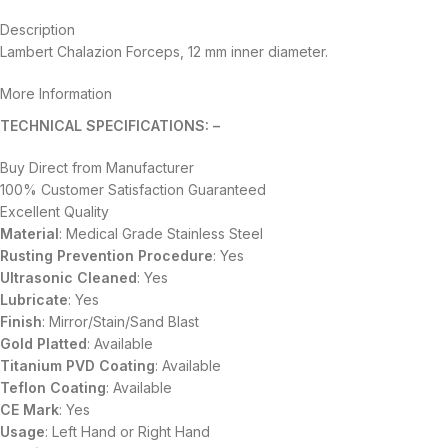
Description
Lambert Chalazion Forceps, 12 mm inner diameter.
More Information
TECHNICAL SPECIFICATIONS: –
Buy Direct from Manufacturer
100% Customer Satisfaction Guaranteed
Excellent Quality
Material
: Medical Grade Stainless Steel
Rusting Prevention Procedure
: Yes
Ultrasonic Cleaned
: Yes
Lubricate
: Yes
Finish
: Mirror/Stain/Sand Blast
Gold Platted
: Available
Titanium
PVD
Coating
: Available
Teflon Coating
: Available
CE Mark
: Yes
Usage
: Left Hand or Right Hand