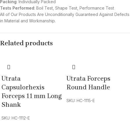
Packing
: Individually Packed
Tests Performed
: Boil Test, Shape Test, Performance Test
All of Our Products Are Unconditionally Guaranteed Against Defects
in Material and Workmanship.
Related products
Utrata
Utrata Forceps
Capsulorhexis
Round Handle
Forceps 11 mm Long
SKU: HC-1115-E
Shank
SKU: HC-1112-E