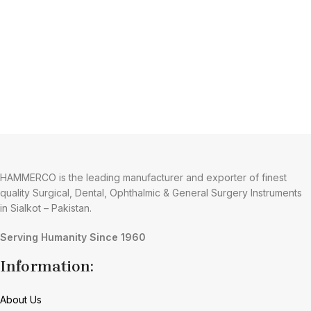
HAMMERCO is the leading manufacturer and exporter of finest
quality Surgical, Dental, Ophthalmic & General Surgery Instruments
in Sialkot – Pakistan.
Serving Humanity Since 1960
Information:
About Us