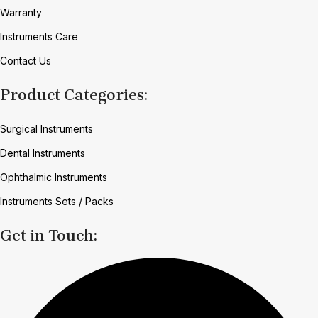
Warranty
Instruments Care
Contact Us
Product Categories:
Surgical Instruments
Dental Instruments
Ophthalmic Instruments
Instruments Sets / Packs
Get in Touch: