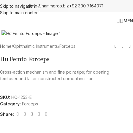
info@hammerco.biz
+92 300 7164071
Skip to navigation
Skip to main content
MEN
Click to enlarge
Home
/
Ophthalmic Instruments
/
Forceps
Hu Femto Forceps
Cross-action mechanism and fine point tips; for opening
femtosecond laser-constructed corneal incisions.
SKU:
HC-1253-E
Category:
Forceps
Share: