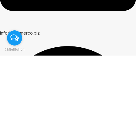
info@hammerco.biz