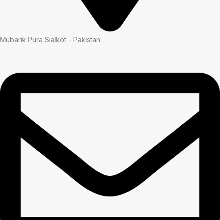
Mubarik Pura Sialkot - Pakistan