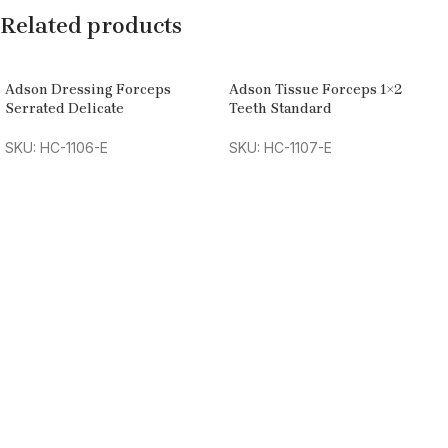
Related products
Adson Dressing Forceps
Adson Tissue Forceps 1×2
Serrated Delicate
Teeth Standard
SKU: HC-1106-E
SKU: HC-1107-E