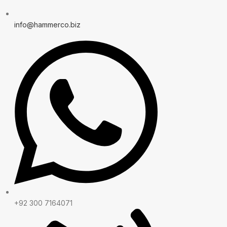
info@hammerco.biz
+92 300 7164071