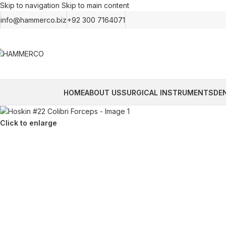
Skip to navigation
Skip to main content
info@hammerco.biz
+92 300 7164071
HOME
ABOUT US
SURGICAL INSTRUMENTS
DE
Click to enlarge