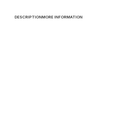
DESCRIPTION
MORE INFORMATION