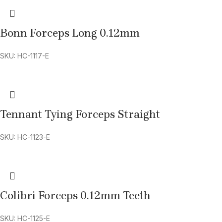
Bonn Forceps Long 0.12mm
SKU: HC-1117-E
Tennant Tying Forceps Straight
SKU: HC-1123-E
Colibri Forceps 0.12mm Teeth
SKU: HC-1125-E