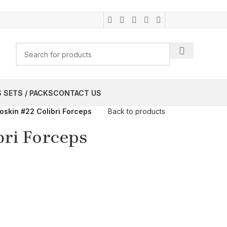
 SETS / PACKS
CONTACT US
oskin #22 Colibri Forceps
Back to products
bri Forceps