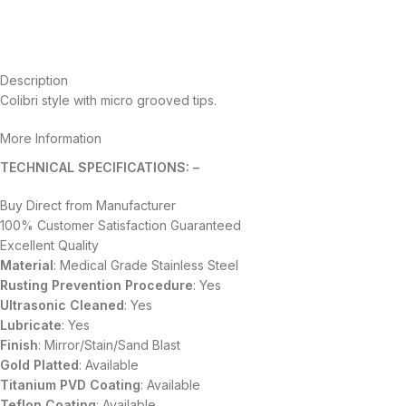
Description
Colibri style with micro grooved tips.
More Information
TECHNICAL SPECIFICATIONS: –
Buy Direct from Manufacturer
100% Customer Satisfaction Guaranteed
Excellent Quality
Material
: Medical Grade Stainless Steel
Rusting Prevention Procedure
: Yes
Ultrasonic Cleaned
: Yes
Lubricate
: Yes
Finish
: Mirror/Stain/Sand Blast
Gold Platted
: Available
Titanium
PVD
Coating
: Available
Teflon Coating
: Available