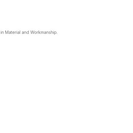
 in Material and Workmanship.