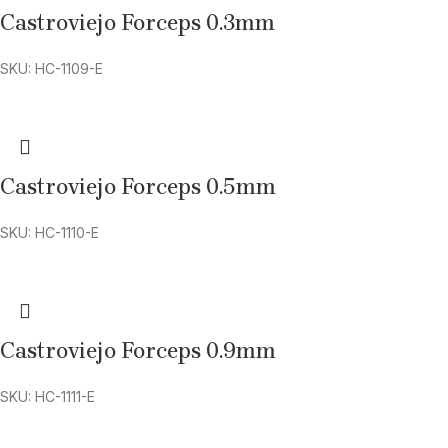
Castroviejo Forceps 0.3mm
SKU: HC-1109-E
Castroviejo Forceps 0.5mm
SKU: HC-1110-E
Castroviejo Forceps 0.9mm
SKU: HC-1111-E