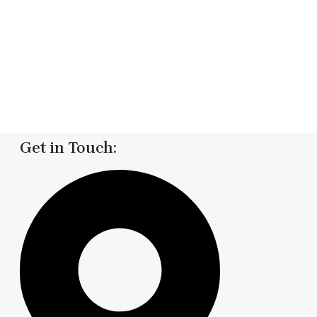
Get in Touch: