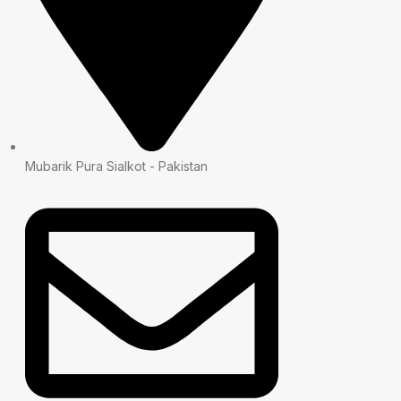
Mubarik Pura Sialkot - Pakistan