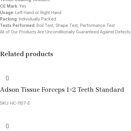
CE Mark
: Yes
Usage
: Left Hand or Right Hand
Packing
: Individually Packed
Tests Performed
: Boil Test, Shape Test, Performance Test
All of Our Products Are Unconditionally Guaranteed Against Defects
Related products
Adson Tissue Forceps 1×2 Teeth Standard
SKU: HC-1107-E