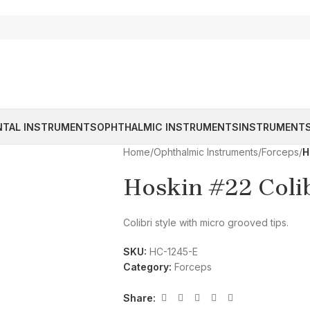
NTAL INSTRUMENTS
OPHTHALMIC INSTRUMENTS
INSTRUMENTS
Home
/
Ophthalmic Instruments
/
Forceps
/
H
Hoskin #22 Coli
Colibri style with micro grooved tips.
SKU:
HC-1245-E
Category:
Forceps
Share: