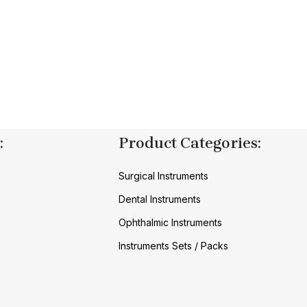
:
Product Categories:
Surgical Instruments
Dental Instruments
Ophthalmic Instruments
Instruments Sets / Packs