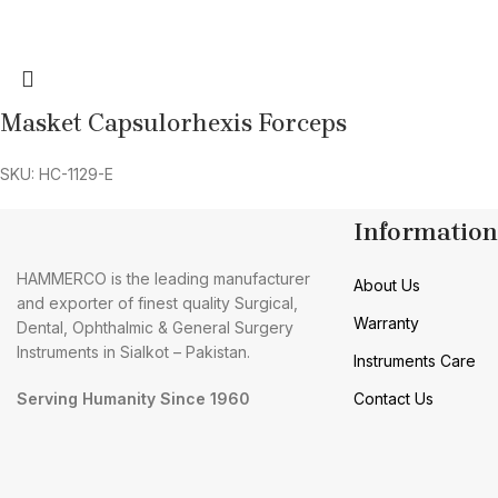
Masket Capsulorhexis Forceps
SKU: HC-1129-E
Information
HAMMERCO is the leading manufacturer
About Us
and exporter of finest quality Surgical,
Warranty
Dental, Ophthalmic & General Surgery
Instruments in Sialkot – Pakistan.
Instruments Care
Serving Humanity Since 1960
Contact Us