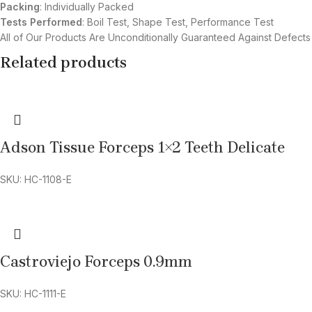
Packing
: Individually Packed
Tests Performed
: Boil Test, Shape Test, Performance Test
All of Our Products Are Unconditionally Guaranteed Against Defects
Related products
Adson Tissue Forceps 1×2 Teeth Delicate
SKU: HC-1108-E
Castroviejo Forceps 0.9mm
SKU: HC-1111-E