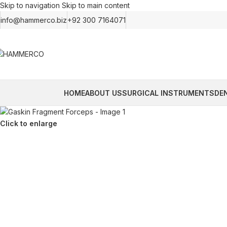
Skip to navigation
Skip to main content
info@hammerco.biz
+92 300 7164071
HOME
ABOUT US
SURGICAL INSTRUMENTS
DE
Click to enlarge