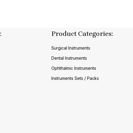
:
Product Categories:
Surgical Instruments
Dental Instruments
Ophthalmic Instruments
Instruments Sets / Packs