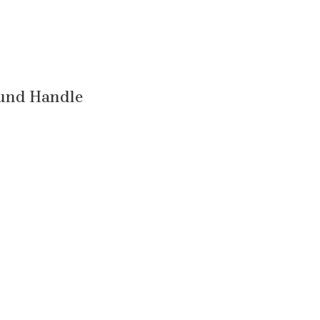
ound Handle