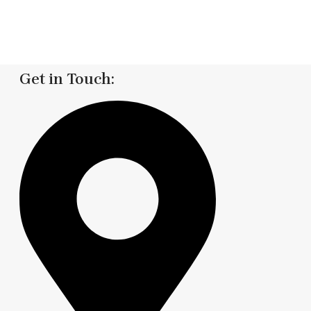
Get in Touch: