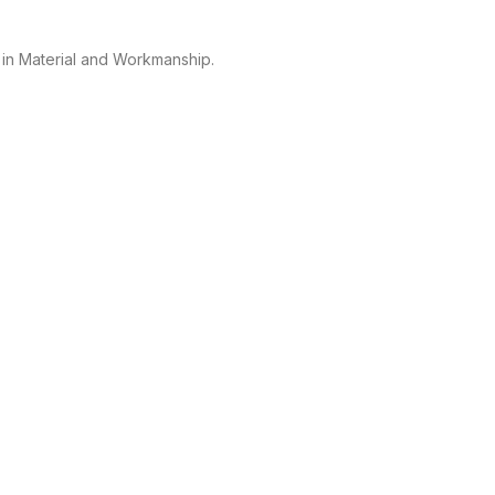
 in Material and Workmanship.