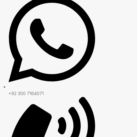
+92 300 7164071