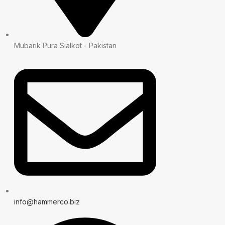
Mubarik Pura Sialkot - Pakistan
info@hammerco.biz