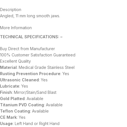
Description
Angled, 11 mm long smooth jaws.
More Information
TECHNICAL SPECIFICATIONS: –
Buy Direct from Manufacturer
100% Customer Satisfaction Guaranteed
Excellent Quality
Material
: Medical Grade Stainless Steel
Rusting Prevention Procedure
: Yes
Ultrasonic Cleaned
: Yes
Lubricate
: Yes
Finish
: Mirror/Stain/Sand Blast
Gold Platted
: Available
Titanium
PVD
Coating
: Available
Teflon Coating
: Available
CE Mark
: Yes
Usage
: Left Hand or Right Hand