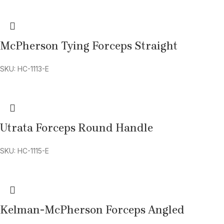
McPherson Tying Forceps Straight
SKU: HC-1113-E
Utrata Forceps Round Handle
SKU: HC-1115-E
Kelman-McPherson Forceps Angled