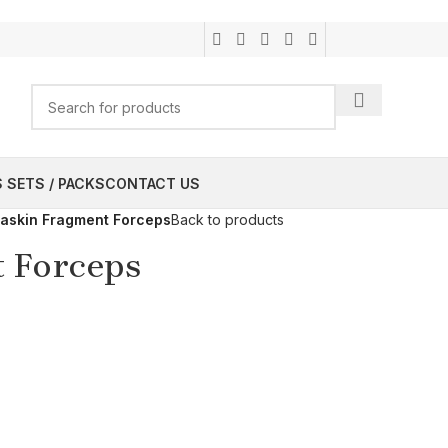
 SETS / PACKS
CONTACT US
askin Fragment Forceps
Back to products
 Forceps