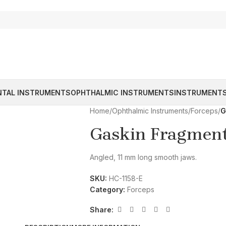
NTAL INSTRUMENTS
OPHTHALMIC INSTRUMENTS
INSTRUMENTS
Home
/
Ophthalmic Instruments
/
Forceps
/
G
Gaskin Fragment
Angled, 11 mm long smooth jaws.
SKU:
HC-1158-E
Category:
Forceps
Share: