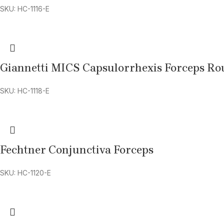
SKU: HC-1116-E
Giannetti MICS Capsulorrhexis Forceps R
SKU: HC-1118-E
Fechtner Conjunctiva Forceps
SKU: HC-1120-E