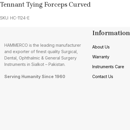
Tennant Tying Forceps Curved
SKU: HC-1124-E
Information
HAMMERCO is the leading manufacturer
About Us
and exporter of finest quality Surgical,
Warranty
Dental, Ophthalmic & General Surgery
Instruments in Sialkot – Pakistan.
Instruments Care
Serving Humanity Since 1960
Contact Us