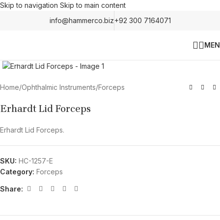
Skip to navigation
Skip to main content
info@hammerco.biz
+92 300 7164071
MEN
Click to enlarge
Home
/
Ophthalmic Instruments
/
Forceps
Erhardt Lid Forceps
Erhardt Lid Forceps.
SKU:
HC-1257-E
Category:
Forceps
Share: