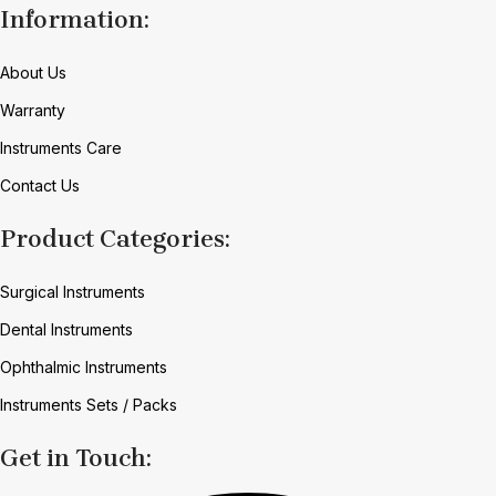
Information:
About Us
Warranty
Instruments Care
Contact Us
Product Categories:
Surgical Instruments
Dental Instruments
Ophthalmic Instruments
Instruments Sets / Packs
Get in Touch: