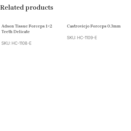
Related products
Adson Tissue Forceps 1×2
Castroviejo Forceps 0.3mm
Teeth Delicate
SKU: HC-1109-E
SKU: HC-1108-E