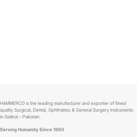
HAMMERCO is the leading manufacturer and exporter of finest
quality Surgical, Dental, Ophthalmic & General Surgery Instruments
in Sialkot – Pakistan.
Serving Humanity Since 1960