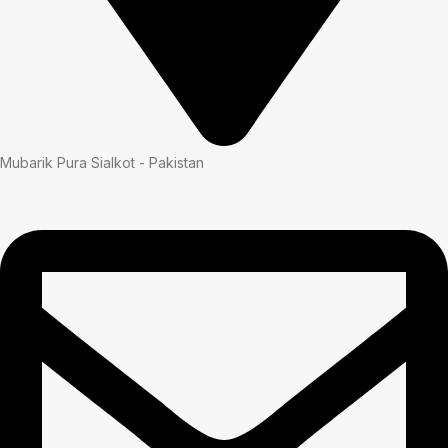
Mubarik Pura Sialkot - Pakistan