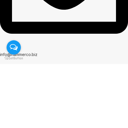
info@hammerco.biz