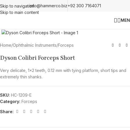
info@hammerco.biz
+92 300 7164071
Skip to navigation
Skip to main content
MEN
Click to enlarge
Home
/
Ophthalmic Instruments
/
Forceps
Dyson Colibri Forceps Short
Very delicate, 1×2 teeth, 0.12 mm with tying platform, short tips and
extremely thin shanks.
SKU:
HC-1209-E
Category:
Forceps
Share: