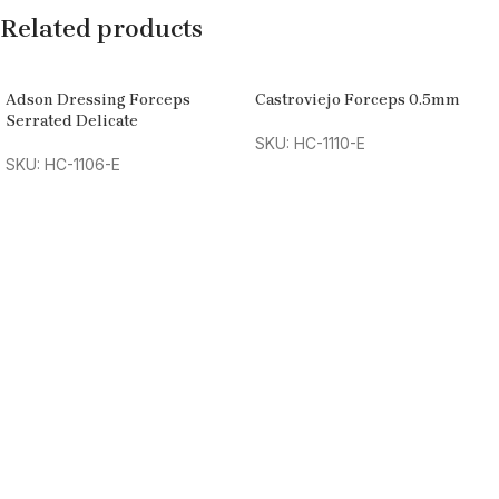
Related products
Adson Dressing Forceps
Castroviejo Forceps 0.5mm
Serrated Delicate
SKU: HC-1110-E
SKU: HC-1106-E